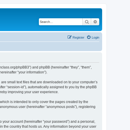
Search
Advanced search
Register
Login
iomclass.org/phpBB3”) and phpBB (hereinafter “they”, “them”,
reinafter “your information”).
 are small text files that are downloaded on to your computer’s
after “session-id”), automatically assigned to you by the phpBB
ereby improving your user experience.
which is intended to only cover the pages created by the
n anonymous user (hereinafter “anonymous posts”), registering
to your account (hereinafter “your password”) and a personal,
 in the country that hosts us. Any information beyond your user