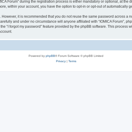
 Forum” during the registration process is either mandatory or optional, at the dis
more, within your account, you have the option to opt-in or opt-out of automatically
re. However, it is recommended that you do not reuse the same password across a n
arefully and under no circumstance will anyone affiliated with “IOMICA Forum”, phpB
the “I forgot my password” feature provided by the phpBB software. This process wi
account.
Powered by
phpBB
® Forum Software © phpBB Limited
Privacy
|
Terms