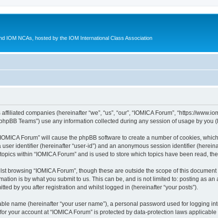
d IOM NCAs, hosted by the IOM International Class Association
 affiliated companies (hereinafter “we”, “us”, “our”, “IOMICA Forum”, “https://www.
phpBB Teams”) use any information collected during any session of usage by you (he
g “IOMICA Forum” will cause the phpBB software to create a number of cookies, which
a user identifier (hereinafter “user-id”) and an anonymous session identifier (herein
 topics within “IOMICA Forum” and is used to store which topics have been read, th
lst browsing “IOMICA Forum”, though these are outside the scope of this document 
ation is by what you submit to us. This can be, and is not limited to: posting as a
ed by you after registration and whilst logged in (hereinafter “your posts”).
iable name (hereinafter “your user name”), a personal password used for logging in
 for your account at “IOMICA Forum” is protected by data-protection laws applicable