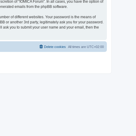
cretion of “IOMICA Forum”. In all cases, you have the option of
 generated emails from the phpBB software.
umber of different websites. Your password is the means of
B or another 3rd party, legitimately ask you for your password.
ll ask you to submit your user name and your email, then the
Delete cookies
All times are
UTC+02:00