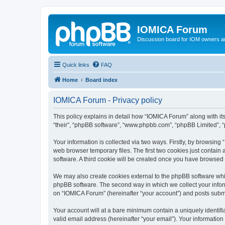
IOMICA Forum
Discussion board for IOM owners an
Quick links
FAQ
Home
Board index
IOMICA Forum - Privacy policy
This policy explains in detail how “IOMICA Forum” along with its
“their”, “phpBB software”, “www.phpbb.com”, “phpBB Limited”, “
Your information is collected via two ways. Firstly, by browsin
web browser temporary files. The first two cookies just contain 
software. A third cookie will be created once you have browsed
We may also create cookies external to the phpBB software whi
phpBB software. The second way in which we collect your inform
on “IOMICA Forum” (hereinafter “your account”) and posts submitt
Your account will at a bare minimum contain a uniquely identif
valid email address (hereinafter “your email”). Your information