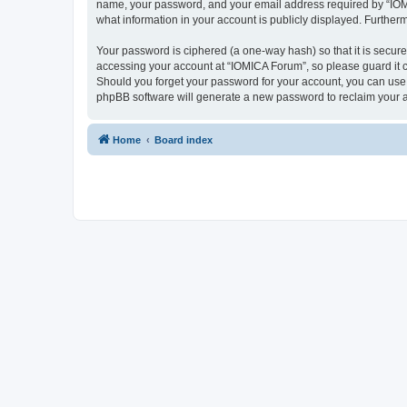
name, your password, and your email address required by “IOMICA
what information in your account is publicly displayed. Further
Your password is ciphered (a one-way hash) so that it is secu
accessing your account at “IOMICA Forum”, so please guard it c
Should you forget your password for your account, you can use 
phpBB software will generate a new password to reclaim your 
Home
Board index