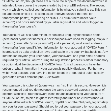
“IOMICA Forum”, though these are outside the scope of this document which is
intended to only cover the pages created by the phpBB software. The second
way in which we collect your information is by what you submit to us. This can
be, and is not limited to: posting as an anonymous user (hereinafter
“anonymous posts”), registering on “IOMICA Forum” (hereinafter “your
account”) and posts submitted by you after registration and whilst logged in
(hereinafter “your posts”).
Your account will at a bare minimum contain a uniquely identifiable name
(hereinafter “your user name”), a personal password used for logging into your
account (hereinafter “your password”) and a personal, valid email address
(hereinafter “your email”). Your information for your account at “IOMICA Forum”
is protected by data-protection laws applicable in the country that hosts us. Any
information beyond your user name, your password, and your email address
required by “IOMICA Forum” during the registration process is either mandatory
or optional, at the discretion of “IOMICA Forum”. In all cases, you have the
option of what information in your account is publicly displayed. Furthermore,
within your account, you have the option to opt-in or opt-out of automatically
generated emails from the phpBB software.
Your password is ciphered (a one-way hash) so that it is secure. However, it is
recommended that you do not reuse the same password across a number of
different websites. Your password is the means of accessing your account at
“IOMICA Forum”, so please guard it carefully and under no circumstance will
anyone affiliated with “IOMICA Forum”, phpBB or another 3rd party, legitimately
ask you for your password. Should you forget your password for your account,
you can use the “I forgot my password” feature provided by the phpBB