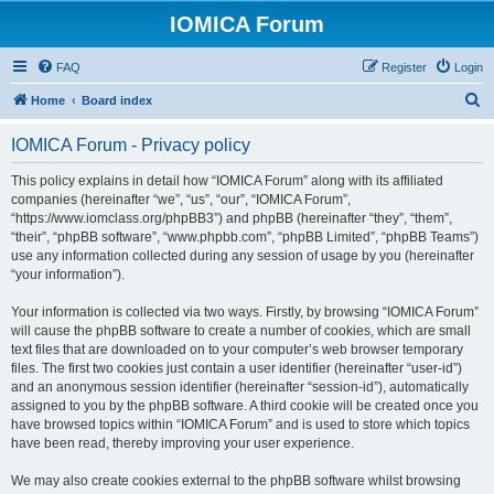
IOMICA Forum
FAQ
Register
Login
S
Home
Board index
e
IOMICA Forum - Privacy policy
a
r
This policy explains in detail how “IOMICA Forum” along with its affiliated
companies (hereinafter “we”, “us”, “our”, “IOMICA Forum”,
c
“https://www.iomclass.org/phpBB3”) and phpBB (hereinafter “they”, “them”,
h
“their”, “phpBB software”, “www.phpbb.com”, “phpBB Limited”, “phpBB Teams”)
use any information collected during any session of usage by you (hereinafter
“your information”).
Your information is collected via two ways. Firstly, by browsing “IOMICA Forum”
will cause the phpBB software to create a number of cookies, which are small
text files that are downloaded on to your computer’s web browser temporary
files. The first two cookies just contain a user identifier (hereinafter “user-id”)
and an anonymous session identifier (hereinafter “session-id”), automatically
assigned to you by the phpBB software. A third cookie will be created once you
have browsed topics within “IOMICA Forum” and is used to store which topics
have been read, thereby improving your user experience.
We may also create cookies external to the phpBB software whilst browsing