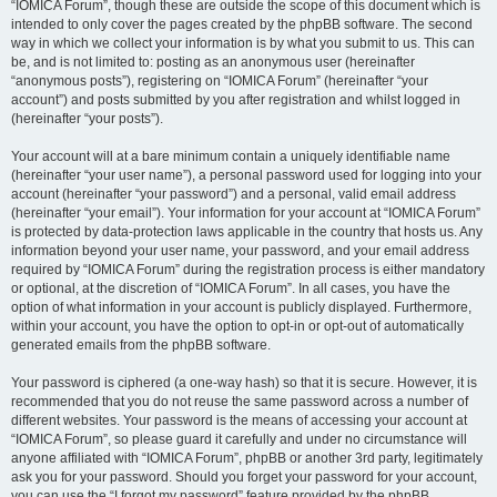
“IOMICA Forum”, though these are outside the scope of this document which is
intended to only cover the pages created by the phpBB software. The second
way in which we collect your information is by what you submit to us. This can
be, and is not limited to: posting as an anonymous user (hereinafter
“anonymous posts”), registering on “IOMICA Forum” (hereinafter “your
account”) and posts submitted by you after registration and whilst logged in
(hereinafter “your posts”).
Your account will at a bare minimum contain a uniquely identifiable name
(hereinafter “your user name”), a personal password used for logging into your
account (hereinafter “your password”) and a personal, valid email address
(hereinafter “your email”). Your information for your account at “IOMICA Forum”
is protected by data-protection laws applicable in the country that hosts us. Any
information beyond your user name, your password, and your email address
required by “IOMICA Forum” during the registration process is either mandatory
or optional, at the discretion of “IOMICA Forum”. In all cases, you have the
option of what information in your account is publicly displayed. Furthermore,
within your account, you have the option to opt-in or opt-out of automatically
generated emails from the phpBB software.
Your password is ciphered (a one-way hash) so that it is secure. However, it is
recommended that you do not reuse the same password across a number of
different websites. Your password is the means of accessing your account at
“IOMICA Forum”, so please guard it carefully and under no circumstance will
anyone affiliated with “IOMICA Forum”, phpBB or another 3rd party, legitimately
ask you for your password. Should you forget your password for your account,
you can use the “I forgot my password” feature provided by the phpBB