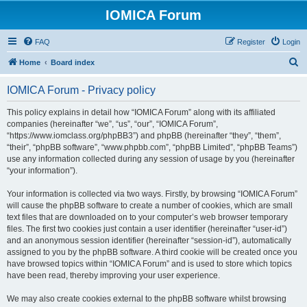
IOMICA Forum
FAQ
Register
Login
S
Home
Board index
e
IOMICA Forum - Privacy policy
a
r
This policy explains in detail how “IOMICA Forum” along with its affiliated
companies (hereinafter “we”, “us”, “our”, “IOMICA Forum”,
c
“https://www.iomclass.org/phpBB3”) and phpBB (hereinafter “they”, “them”,
h
“their”, “phpBB software”, “www.phpbb.com”, “phpBB Limited”, “phpBB Teams”)
use any information collected during any session of usage by you (hereinafter
“your information”).
Your information is collected via two ways. Firstly, by browsing “IOMICA Forum”
will cause the phpBB software to create a number of cookies, which are small
text files that are downloaded on to your computer’s web browser temporary
files. The first two cookies just contain a user identifier (hereinafter “user-id”)
and an anonymous session identifier (hereinafter “session-id”), automatically
assigned to you by the phpBB software. A third cookie will be created once you
have browsed topics within “IOMICA Forum” and is used to store which topics
have been read, thereby improving your user experience.
We may also create cookies external to the phpBB software whilst browsing