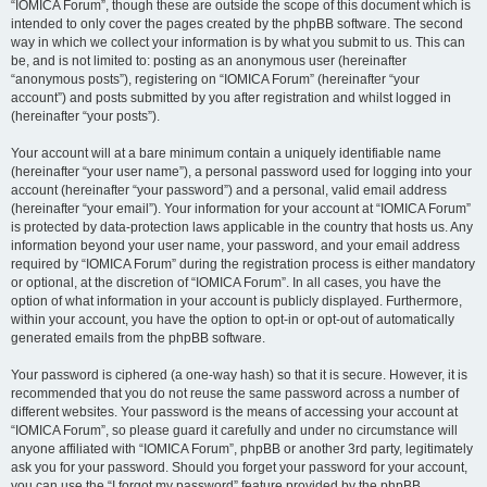
“IOMICA Forum”, though these are outside the scope of this document which is
intended to only cover the pages created by the phpBB software. The second
way in which we collect your information is by what you submit to us. This can
be, and is not limited to: posting as an anonymous user (hereinafter
“anonymous posts”), registering on “IOMICA Forum” (hereinafter “your
account”) and posts submitted by you after registration and whilst logged in
(hereinafter “your posts”).
Your account will at a bare minimum contain a uniquely identifiable name
(hereinafter “your user name”), a personal password used for logging into your
account (hereinafter “your password”) and a personal, valid email address
(hereinafter “your email”). Your information for your account at “IOMICA Forum”
is protected by data-protection laws applicable in the country that hosts us. Any
information beyond your user name, your password, and your email address
required by “IOMICA Forum” during the registration process is either mandatory
or optional, at the discretion of “IOMICA Forum”. In all cases, you have the
option of what information in your account is publicly displayed. Furthermore,
within your account, you have the option to opt-in or opt-out of automatically
generated emails from the phpBB software.
Your password is ciphered (a one-way hash) so that it is secure. However, it is
recommended that you do not reuse the same password across a number of
different websites. Your password is the means of accessing your account at
“IOMICA Forum”, so please guard it carefully and under no circumstance will
anyone affiliated with “IOMICA Forum”, phpBB or another 3rd party, legitimately
ask you for your password. Should you forget your password for your account,
you can use the “I forgot my password” feature provided by the phpBB