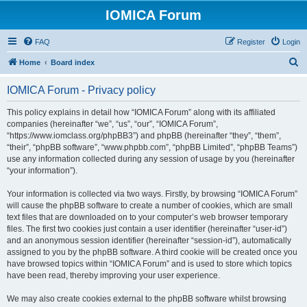
IOMICA Forum
FAQ
Register
Login
S
Home
Board index
e
IOMICA Forum - Privacy policy
a
r
This policy explains in detail how “IOMICA Forum” along with its affiliated
companies (hereinafter “we”, “us”, “our”, “IOMICA Forum”,
c
“https://www.iomclass.org/phpBB3”) and phpBB (hereinafter “they”, “them”,
h
“their”, “phpBB software”, “www.phpbb.com”, “phpBB Limited”, “phpBB Teams”)
use any information collected during any session of usage by you (hereinafter
“your information”).
Your information is collected via two ways. Firstly, by browsing “IOMICA Forum”
will cause the phpBB software to create a number of cookies, which are small
text files that are downloaded on to your computer’s web browser temporary
files. The first two cookies just contain a user identifier (hereinafter “user-id”)
and an anonymous session identifier (hereinafter “session-id”), automatically
assigned to you by the phpBB software. A third cookie will be created once you
have browsed topics within “IOMICA Forum” and is used to store which topics
have been read, thereby improving your user experience.
We may also create cookies external to the phpBB software whilst browsing