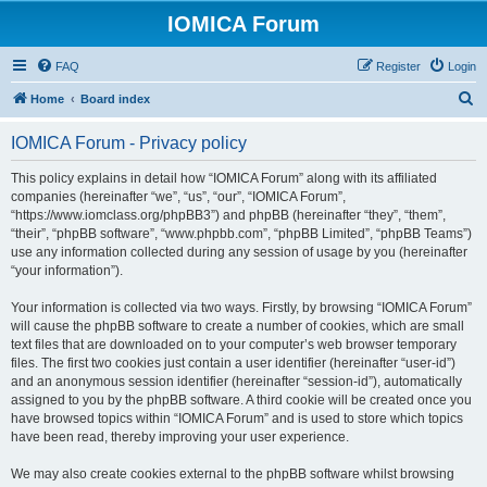
IOMICA Forum
FAQ
Register
Login
S
Home
Board index
e
IOMICA Forum - Privacy policy
a
r
This policy explains in detail how “IOMICA Forum” along with its affiliated
companies (hereinafter “we”, “us”, “our”, “IOMICA Forum”,
c
“https://www.iomclass.org/phpBB3”) and phpBB (hereinafter “they”, “them”,
h
“their”, “phpBB software”, “www.phpbb.com”, “phpBB Limited”, “phpBB Teams”)
use any information collected during any session of usage by you (hereinafter
“your information”).
Your information is collected via two ways. Firstly, by browsing “IOMICA Forum”
will cause the phpBB software to create a number of cookies, which are small
text files that are downloaded on to your computer’s web browser temporary
files. The first two cookies just contain a user identifier (hereinafter “user-id”)
and an anonymous session identifier (hereinafter “session-id”), automatically
assigned to you by the phpBB software. A third cookie will be created once you
have browsed topics within “IOMICA Forum” and is used to store which topics
have been read, thereby improving your user experience.
We may also create cookies external to the phpBB software whilst browsing