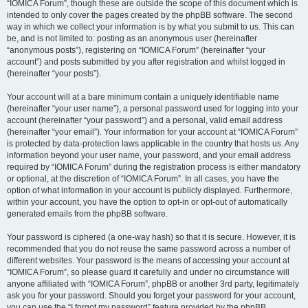
“IOMICA Forum”, though these are outside the scope of this document which is
intended to only cover the pages created by the phpBB software. The second
way in which we collect your information is by what you submit to us. This can
be, and is not limited to: posting as an anonymous user (hereinafter
“anonymous posts”), registering on “IOMICA Forum” (hereinafter “your
account”) and posts submitted by you after registration and whilst logged in
(hereinafter “your posts”).
Your account will at a bare minimum contain a uniquely identifiable name
(hereinafter “your user name”), a personal password used for logging into your
account (hereinafter “your password”) and a personal, valid email address
(hereinafter “your email”). Your information for your account at “IOMICA Forum”
is protected by data-protection laws applicable in the country that hosts us. Any
information beyond your user name, your password, and your email address
required by “IOMICA Forum” during the registration process is either mandatory
or optional, at the discretion of “IOMICA Forum”. In all cases, you have the
option of what information in your account is publicly displayed. Furthermore,
within your account, you have the option to opt-in or opt-out of automatically
generated emails from the phpBB software.
Your password is ciphered (a one-way hash) so that it is secure. However, it is
recommended that you do not reuse the same password across a number of
different websites. Your password is the means of accessing your account at
“IOMICA Forum”, so please guard it carefully and under no circumstance will
anyone affiliated with “IOMICA Forum”, phpBB or another 3rd party, legitimately
ask you for your password. Should you forget your password for your account,
you can use the “I forgot my password” feature provided by the phpBB