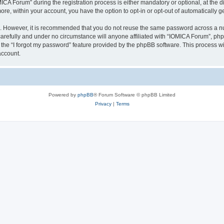
 Forum” during the registration process is either mandatory or optional, at the dis
more, within your account, you have the option to opt-in or opt-out of automatically
re. However, it is recommended that you do not reuse the same password across a n
arefully and under no circumstance will anyone affiliated with “IOMICA Forum”, phpB
the “I forgot my password” feature provided by the phpBB software. This process wi
account.
Powered by
phpBB
® Forum Software © phpBB Limited
Privacy
|
Terms