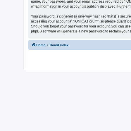
name, your password, and your email address required by “IOMICA
what information in your account is publicly displayed. Further
Your password is ciphered (a one-way hash) so that it is secu
accessing your account at “IOMICA Forum”, so please guard it c
Should you forget your password for your account, you can use 
phpBB software will generate a new password to reclaim your 
Home
Board index