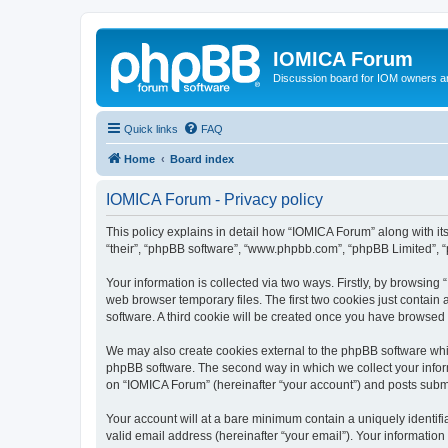
IOMICA Forum
Discussion board for IOM owners an
Quick links
FAQ
Home
Board index
IOMICA Forum - Privacy policy
This policy explains in detail how “IOMICA Forum” along with its
“their”, “phpBB software”, “www.phpbb.com”, “phpBB Limited”, “
Your information is collected via two ways. Firstly, by browsin
web browser temporary files. The first two cookies just contain 
software. A third cookie will be created once you have browsed
We may also create cookies external to the phpBB software whi
phpBB software. The second way in which we collect your inform
on “IOMICA Forum” (hereinafter “your account”) and posts submitt
Your account will at a bare minimum contain a uniquely identif
valid email address (hereinafter “your email”). Your information