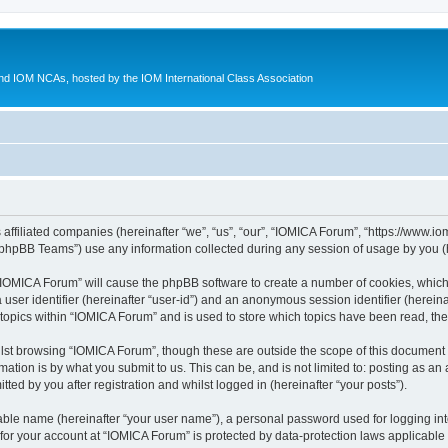
d IOM NCAs, hosted by the IOM International Class Association
 affiliated companies (hereinafter “we”, “us”, “our”, “IOMICA Forum”, “https://www.
phpBB Teams”) use any information collected during any session of usage by you (he
g “IOMICA Forum” will cause the phpBB software to create a number of cookies, which
a user identifier (hereinafter “user-id”) and an anonymous session identifier (herein
 topics within “IOMICA Forum” and is used to store which topics have been read, th
lst browsing “IOMICA Forum”, though these are outside the scope of this document 
ation is by what you submit to us. This can be, and is not limited to: posting as a
ed by you after registration and whilst logged in (hereinafter “your posts”).
iable name (hereinafter “your user name”), a personal password used for logging in
 for your account at “IOMICA Forum” is protected by data-protection laws applicable