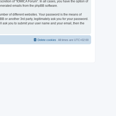
cretion of “IOMICA Forum”. In all cases, you have the option of
 generated emails from the phpBB software.
umber of different websites. Your password is the means of
B or another 3rd party, legitimately ask you for your password.
ll ask you to submit your user name and your email, then the
Delete cookies
All times are
UTC+02:00