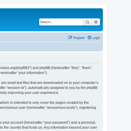
Search
Advanced search
Register
Login
iomclass.org/phpBB3”) and phpBB (hereinafter “they”, “them”,
reinafter “your information”).
 are small text files that are downloaded on to your computer’s
after “session-id”), automatically assigned to you by the phpBB
ereby improving your user experience.
which is intended to only cover the pages created by the
n anonymous user (hereinafter “anonymous posts”), registering
to your account (hereinafter “your password”) and a personal,
 in the country that hosts us. Any information beyond your user