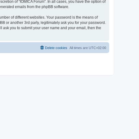
cretion of “IOMICA Forum”. In all cases, you have the option of
 generated emails from the phpBB software.
umber of different websites. Your password is the means of
B or another 3rd party, legitimately ask you for your password.
ll ask you to submit your user name and your email, then the
Delete cookies
All times are
UTC+02:00