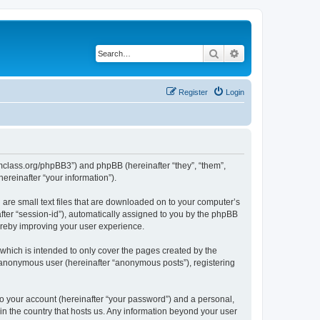
Search
Advanced search
Register
Login
iomclass.org/phpBB3”) and phpBB (hereinafter “they”, “them”,
reinafter “your information”).
 are small text files that are downloaded on to your computer’s
after “session-id”), automatically assigned to you by the phpBB
ereby improving your user experience.
which is intended to only cover the pages created by the
n anonymous user (hereinafter “anonymous posts”), registering
to your account (hereinafter “your password”) and a personal,
 in the country that hosts us. Any information beyond your user