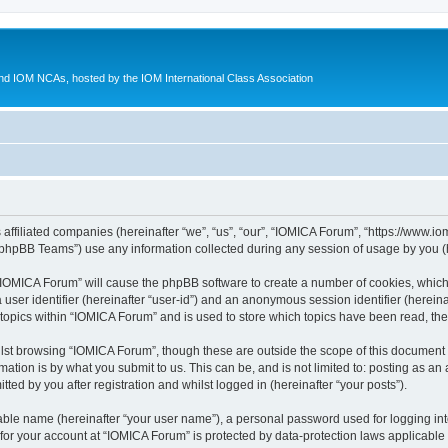
d IOM NCAs, hosted by the IOM International Class Association
 affiliated companies (hereinafter “we”, “us”, “our”, “IOMICA Forum”, “https://www.
phpBB Teams”) use any information collected during any session of usage by you (he
g “IOMICA Forum” will cause the phpBB software to create a number of cookies, which
a user identifier (hereinafter “user-id”) and an anonymous session identifier (herein
 topics within “IOMICA Forum” and is used to store which topics have been read, th
lst browsing “IOMICA Forum”, though these are outside the scope of this document 
ation is by what you submit to us. This can be, and is not limited to: posting as a
ed by you after registration and whilst logged in (hereinafter “your posts”).
iable name (hereinafter “your user name”), a personal password used for logging in
 for your account at “IOMICA Forum” is protected by data-protection laws applicable