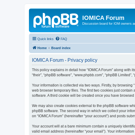
IOMICA Forum
Discussion board for IOM owners an
Quick links
FAQ
Home
Board index
IOMICA Forum - Privacy policy
This policy explains in detail how “IOMICA Forum” along with its
“their”, “phpBB software”, “www.phpbb.com”, “phpBB Limited”, “
Your information is collected via two ways. Firstly, by browsin
web browser temporary files. The first two cookies just contain 
software. A third cookie will be created once you have browsed
We may also create cookies external to the phpBB software whi
phpBB software. The second way in which we collect your inform
on “IOMICA Forum” (hereinafter “your account”) and posts submitt
Your account will at a bare minimum contain a uniquely identif
valid email address (hereinafter “your email”). Your information