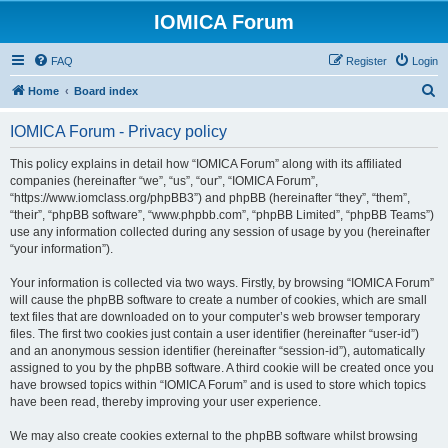
IOMICA Forum
FAQ
Register
Login
S
Home
Board index
e
IOMICA Forum - Privacy policy
a
r
This policy explains in detail how “IOMICA Forum” along with its affiliated
companies (hereinafter “we”, “us”, “our”, “IOMICA Forum”,
c
“https://www.iomclass.org/phpBB3”) and phpBB (hereinafter “they”, “them”,
h
“their”, “phpBB software”, “www.phpbb.com”, “phpBB Limited”, “phpBB Teams”)
use any information collected during any session of usage by you (hereinafter
“your information”).
Your information is collected via two ways. Firstly, by browsing “IOMICA Forum”
will cause the phpBB software to create a number of cookies, which are small
text files that are downloaded on to your computer’s web browser temporary
files. The first two cookies just contain a user identifier (hereinafter “user-id”)
and an anonymous session identifier (hereinafter “session-id”), automatically
assigned to you by the phpBB software. A third cookie will be created once you
have browsed topics within “IOMICA Forum” and is used to store which topics
have been read, thereby improving your user experience.
We may also create cookies external to the phpBB software whilst browsing