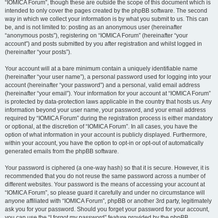
“IOMICA Forum”, though these are outside the scope of this document which is
intended to only cover the pages created by the phpBB software. The second
way in which we collect your information is by what you submit to us. This can
be, and is not limited to: posting as an anonymous user (hereinafter
“anonymous posts”), registering on “IOMICA Forum” (hereinafter “your
account”) and posts submitted by you after registration and whilst logged in
(hereinafter “your posts”).
Your account will at a bare minimum contain a uniquely identifiable name
(hereinafter “your user name”), a personal password used for logging into your
account (hereinafter “your password”) and a personal, valid email address
(hereinafter “your email”). Your information for your account at “IOMICA Forum”
is protected by data-protection laws applicable in the country that hosts us. Any
information beyond your user name, your password, and your email address
required by “IOMICA Forum” during the registration process is either mandatory
or optional, at the discretion of “IOMICA Forum”. In all cases, you have the
option of what information in your account is publicly displayed. Furthermore,
within your account, you have the option to opt-in or opt-out of automatically
generated emails from the phpBB software.
Your password is ciphered (a one-way hash) so that it is secure. However, it is
recommended that you do not reuse the same password across a number of
different websites. Your password is the means of accessing your account at
“IOMICA Forum”, so please guard it carefully and under no circumstance will
anyone affiliated with “IOMICA Forum”, phpBB or another 3rd party, legitimately
ask you for your password. Should you forget your password for your account,
you can use the “I forgot my password” feature provided by the phpBB