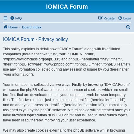
IOMICA Forum
FAQ
Register
Login
S
Home
Board index
e
IOMICA Forum - Privacy policy
a
r
This policy explains in detail how “IOMICA Forum” along with its affiliated
companies (hereinafter “we”, “us”, “our”, “IOMICA Forum”,
c
“https://www.iomclass.org/phpBB3”) and phpBB (hereinafter “they”, “them”,
h
“their”, “phpBB software”, “www.phpbb.com”, “phpBB Limited”, “phpBB Teams”)
use any information collected during any session of usage by you (hereinafter
“your information”).
Your information is collected via two ways. Firstly, by browsing “IOMICA Forum”
will cause the phpBB software to create a number of cookies, which are small
text files that are downloaded on to your computer’s web browser temporary
files. The first two cookies just contain a user identifier (hereinafter “user-id”)
and an anonymous session identifier (hereinafter “session-id”), automatically
assigned to you by the phpBB software. A third cookie will be created once you
have browsed topics within “IOMICA Forum” and is used to store which topics
have been read, thereby improving your user experience.
We may also create cookies external to the phpBB software whilst browsing