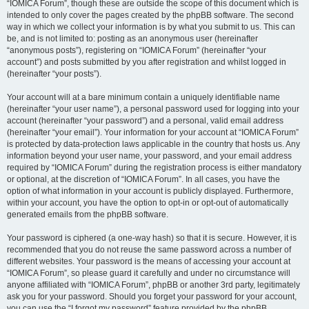
“IOMICA Forum”, though these are outside the scope of this document which is
intended to only cover the pages created by the phpBB software. The second
way in which we collect your information is by what you submit to us. This can
be, and is not limited to: posting as an anonymous user (hereinafter
“anonymous posts”), registering on “IOMICA Forum” (hereinafter “your
account”) and posts submitted by you after registration and whilst logged in
(hereinafter “your posts”).
Your account will at a bare minimum contain a uniquely identifiable name
(hereinafter “your user name”), a personal password used for logging into your
account (hereinafter “your password”) and a personal, valid email address
(hereinafter “your email”). Your information for your account at “IOMICA Forum”
is protected by data-protection laws applicable in the country that hosts us. Any
information beyond your user name, your password, and your email address
required by “IOMICA Forum” during the registration process is either mandatory
or optional, at the discretion of “IOMICA Forum”. In all cases, you have the
option of what information in your account is publicly displayed. Furthermore,
within your account, you have the option to opt-in or opt-out of automatically
generated emails from the phpBB software.
Your password is ciphered (a one-way hash) so that it is secure. However, it is
recommended that you do not reuse the same password across a number of
different websites. Your password is the means of accessing your account at
“IOMICA Forum”, so please guard it carefully and under no circumstance will
anyone affiliated with “IOMICA Forum”, phpBB or another 3rd party, legitimately
ask you for your password. Should you forget your password for your account,
you can use the “I forgot my password” feature provided by the phpBB