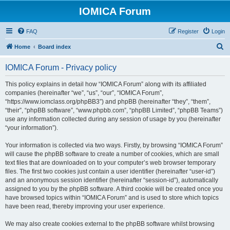
IOMICA Forum
FAQ
Register
Login
S
Home
Board index
e
IOMICA Forum - Privacy policy
a
r
This policy explains in detail how “IOMICA Forum” along with its affiliated
companies (hereinafter “we”, “us”, “our”, “IOMICA Forum”,
c
“https://www.iomclass.org/phpBB3”) and phpBB (hereinafter “they”, “them”,
h
“their”, “phpBB software”, “www.phpbb.com”, “phpBB Limited”, “phpBB Teams”)
use any information collected during any session of usage by you (hereinafter
“your information”).
Your information is collected via two ways. Firstly, by browsing “IOMICA Forum”
will cause the phpBB software to create a number of cookies, which are small
text files that are downloaded on to your computer’s web browser temporary
files. The first two cookies just contain a user identifier (hereinafter “user-id”)
and an anonymous session identifier (hereinafter “session-id”), automatically
assigned to you by the phpBB software. A third cookie will be created once you
have browsed topics within “IOMICA Forum” and is used to store which topics
have been read, thereby improving your user experience.
We may also create cookies external to the phpBB software whilst browsing