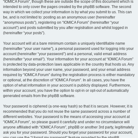
“IOMICA Forum”, though these are outside the scope of this document which is
intended to only cover the pages created by the phpBB software. The second
way in which we collect your information is by what you submit to us. This can
be, and is not limited to: posting as an anonymous user (hereinafter
“anonymous posts”), registering on “IOMICA Forum” (hereinafter “your
account”) and posts submitted by you after registration and whilst logged in
(hereinafter “your posts”).
Your account will at a bare minimum contain a uniquely identifiable name
(hereinafter “your user name”), a personal password used for logging into your
account (hereinafter “your password”) and a personal, valid email address
(hereinafter “your email”). Your information for your account at “IOMICA Forum”
is protected by data-protection laws applicable in the country that hosts us. Any
information beyond your user name, your password, and your email address
required by “IOMICA Forum” during the registration process is either mandatory
or optional, at the discretion of “IOMICA Forum”. In all cases, you have the
option of what information in your account is publicly displayed. Furthermore,
within your account, you have the option to opt-in or opt-out of automatically
generated emails from the phpBB software.
Your password is ciphered (a one-way hash) so that it is secure. However, it is
recommended that you do not reuse the same password across a number of
different websites. Your password is the means of accessing your account at
“IOMICA Forum”, so please guard it carefully and under no circumstance will
anyone affiliated with “IOMICA Forum”, phpBB or another 3rd party, legitimately
ask you for your password. Should you forget your password for your account,
you can use the “I forgot my password” feature provided by the phpBB