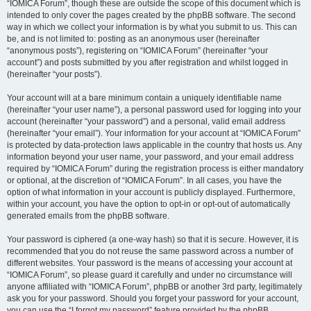
“IOMICA Forum”, though these are outside the scope of this document which is
intended to only cover the pages created by the phpBB software. The second
way in which we collect your information is by what you submit to us. This can
be, and is not limited to: posting as an anonymous user (hereinafter
“anonymous posts”), registering on “IOMICA Forum” (hereinafter “your
account”) and posts submitted by you after registration and whilst logged in
(hereinafter “your posts”).
Your account will at a bare minimum contain a uniquely identifiable name
(hereinafter “your user name”), a personal password used for logging into your
account (hereinafter “your password”) and a personal, valid email address
(hereinafter “your email”). Your information for your account at “IOMICA Forum”
is protected by data-protection laws applicable in the country that hosts us. Any
information beyond your user name, your password, and your email address
required by “IOMICA Forum” during the registration process is either mandatory
or optional, at the discretion of “IOMICA Forum”. In all cases, you have the
option of what information in your account is publicly displayed. Furthermore,
within your account, you have the option to opt-in or opt-out of automatically
generated emails from the phpBB software.
Your password is ciphered (a one-way hash) so that it is secure. However, it is
recommended that you do not reuse the same password across a number of
different websites. Your password is the means of accessing your account at
“IOMICA Forum”, so please guard it carefully and under no circumstance will
anyone affiliated with “IOMICA Forum”, phpBB or another 3rd party, legitimately
ask you for your password. Should you forget your password for your account,
you can use the “I forgot my password” feature provided by the phpBB