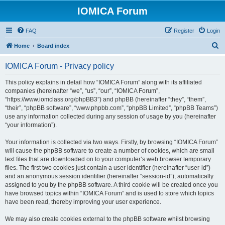
IOMICA Forum
FAQ
Register
Login
S
Home
Board index
e
IOMICA Forum - Privacy policy
a
r
This policy explains in detail how “IOMICA Forum” along with its affiliated
companies (hereinafter “we”, “us”, “our”, “IOMICA Forum”,
c
“https://www.iomclass.org/phpBB3”) and phpBB (hereinafter “they”, “them”,
h
“their”, “phpBB software”, “www.phpbb.com”, “phpBB Limited”, “phpBB Teams”)
use any information collected during any session of usage by you (hereinafter
“your information”).
Your information is collected via two ways. Firstly, by browsing “IOMICA Forum”
will cause the phpBB software to create a number of cookies, which are small
text files that are downloaded on to your computer’s web browser temporary
files. The first two cookies just contain a user identifier (hereinafter “user-id”)
and an anonymous session identifier (hereinafter “session-id”), automatically
assigned to you by the phpBB software. A third cookie will be created once you
have browsed topics within “IOMICA Forum” and is used to store which topics
have been read, thereby improving your user experience.
We may also create cookies external to the phpBB software whilst browsing