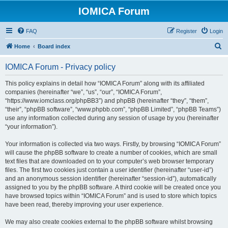
IOMICA Forum
FAQ
Register
Login
S
Home
Board index
e
IOMICA Forum - Privacy policy
a
r
This policy explains in detail how “IOMICA Forum” along with its affiliated
companies (hereinafter “we”, “us”, “our”, “IOMICA Forum”,
c
“https://www.iomclass.org/phpBB3”) and phpBB (hereinafter “they”, “them”,
h
“their”, “phpBB software”, “www.phpbb.com”, “phpBB Limited”, “phpBB Teams”)
use any information collected during any session of usage by you (hereinafter
“your information”).
Your information is collected via two ways. Firstly, by browsing “IOMICA Forum”
will cause the phpBB software to create a number of cookies, which are small
text files that are downloaded on to your computer’s web browser temporary
files. The first two cookies just contain a user identifier (hereinafter “user-id”)
and an anonymous session identifier (hereinafter “session-id”), automatically
assigned to you by the phpBB software. A third cookie will be created once you
have browsed topics within “IOMICA Forum” and is used to store which topics
have been read, thereby improving your user experience.
We may also create cookies external to the phpBB software whilst browsing