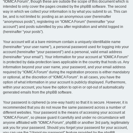
“IOMICA Forum”, though these are outside the scope of this document which is
intended to only cover the pages created by the phpBB software. The second
way in which we collect your information is by what you submit to us. This can
be, and is not limited to: posting as an anonymous user (hereinafter
“anonymous posts”), registering on “IOMICA Forum” (hereinafter “your
account”) and posts submitted by you after registration and whilst logged in
(hereinafter “your posts”).
Your account will at a bare minimum contain a uniquely identifiable name
(hereinafter “your user name”), a personal password used for logging into your
account (hereinafter “your password”) and a personal, valid email address
(hereinafter “your email”). Your information for your account at “IOMICA Forum”
is protected by data-protection laws applicable in the country that hosts us. Any
information beyond your user name, your password, and your email address
required by “IOMICA Forum” during the registration process is either mandatory
or optional, at the discretion of “IOMICA Forum”. In all cases, you have the
option of what information in your account is publicly displayed. Furthermore,
within your account, you have the option to opt-in or opt-out of automatically
generated emails from the phpBB software.
Your password is ciphered (a one-way hash) so that it is secure. However, it is
recommended that you do not reuse the same password across a number of
different websites. Your password is the means of accessing your account at
“IOMICA Forum”, so please guard it carefully and under no circumstance will
anyone affiliated with “IOMICA Forum”, phpBB or another 3rd party, legitimately
ask you for your password. Should you forget your password for your account,
you can use the “I forgot my password” feature provided by the phpBB