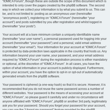
“IOMICA Forum”, though these are outside the scope of this document which is
intended to only cover the pages created by the phpBB software. The second
way in which we collect your information is by what you submit to us. This can
be, and is not limited to: posting as an anonymous user (hereinafter
“anonymous posts”), registering on “IOMICA Forum” (hereinafter “your
account”) and posts submitted by you after registration and whilst logged in
(hereinafter “your posts”).
Your account will at a bare minimum contain a uniquely identifiable name
(hereinafter “your user name”), a personal password used for logging into your
account (hereinafter “your password”) and a personal, valid email address
(hereinafter “your email”). Your information for your account at “IOMICA Forum”
is protected by data-protection laws applicable in the country that hosts us. Any
information beyond your user name, your password, and your email address
required by “IOMICA Forum” during the registration process is either mandatory
or optional, at the discretion of “IOMICA Forum”. In all cases, you have the
option of what information in your account is publicly displayed. Furthermore,
within your account, you have the option to opt-in or opt-out of automatically
generated emails from the phpBB software.
Your password is ciphered (a one-way hash) so that it is secure. However, it is
recommended that you do not reuse the same password across a number of
different websites. Your password is the means of accessing your account at
“IOMICA Forum”, so please guard it carefully and under no circumstance will
anyone affiliated with “IOMICA Forum”, phpBB or another 3rd party, legitimately
ask you for your password. Should you forget your password for your account,
you can use the “I forgot my password” feature provided by the phpBB