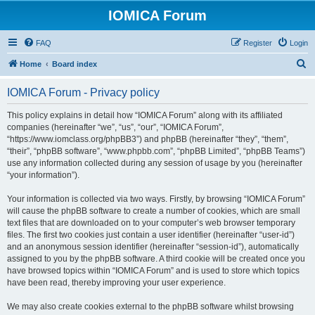
IOMICA Forum
FAQ
Register
Login
S
Home
Board index
e
IOMICA Forum - Privacy policy
a
r
This policy explains in detail how “IOMICA Forum” along with its affiliated
companies (hereinafter “we”, “us”, “our”, “IOMICA Forum”,
c
“https://www.iomclass.org/phpBB3”) and phpBB (hereinafter “they”, “them”,
h
“their”, “phpBB software”, “www.phpbb.com”, “phpBB Limited”, “phpBB Teams”)
use any information collected during any session of usage by you (hereinafter
“your information”).
Your information is collected via two ways. Firstly, by browsing “IOMICA Forum”
will cause the phpBB software to create a number of cookies, which are small
text files that are downloaded on to your computer’s web browser temporary
files. The first two cookies just contain a user identifier (hereinafter “user-id”)
and an anonymous session identifier (hereinafter “session-id”), automatically
assigned to you by the phpBB software. A third cookie will be created once you
have browsed topics within “IOMICA Forum” and is used to store which topics
have been read, thereby improving your user experience.
We may also create cookies external to the phpBB software whilst browsing