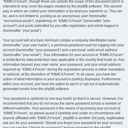
“IOMICA Forum”, though these are outside the scope of this document which is
intended to only cover the pages created by the phpBB software. The second
way in which we collect your information is by what you submit to us. This can
be, and is not limited to: posting as an anonymous user (hereinafter
“anonymous posts”), registering on “IOMICA Forum” (hereinafter “your
account”) and posts submitted by you after registration and whilst logged in
(hereinafter “your posts”).
Your account will at a bare minimum contain a uniquely identifiable name
(hereinafter “your user name”), a personal password used for logging into your
account (hereinafter “your password”) and a personal, valid email address
(hereinafter “your email”). Your information for your account at “IOMICA Forum”
is protected by data-protection laws applicable in the country that hosts us. Any
information beyond your user name, your password, and your email address
required by “IOMICA Forum” during the registration process is either mandatory
or optional, at the discretion of “IOMICA Forum”. In all cases, you have the
option of what information in your account is publicly displayed. Furthermore,
within your account, you have the option to opt-in or opt-out of automatically
generated emails from the phpBB software.
Your password is ciphered (a one-way hash) so that it is secure. However, it is
recommended that you do not reuse the same password across a number of
different websites. Your password is the means of accessing your account at
“IOMICA Forum”, so please guard it carefully and under no circumstance will
anyone affiliated with “IOMICA Forum”, phpBB or another 3rd party, legitimately
ask you for your password. Should you forget your password for your account,
you can use the “I forgot my password” feature provided by the phpBB