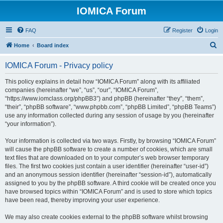
IOMICA Forum
FAQ
Register
Login
S
Home
Board index
e
IOMICA Forum - Privacy policy
a
r
This policy explains in detail how “IOMICA Forum” along with its affiliated
companies (hereinafter “we”, “us”, “our”, “IOMICA Forum”,
c
“https://www.iomclass.org/phpBB3”) and phpBB (hereinafter “they”, “them”,
h
“their”, “phpBB software”, “www.phpbb.com”, “phpBB Limited”, “phpBB Teams”)
use any information collected during any session of usage by you (hereinafter
“your information”).
Your information is collected via two ways. Firstly, by browsing “IOMICA Forum”
will cause the phpBB software to create a number of cookies, which are small
text files that are downloaded on to your computer’s web browser temporary
files. The first two cookies just contain a user identifier (hereinafter “user-id”)
and an anonymous session identifier (hereinafter “session-id”), automatically
assigned to you by the phpBB software. A third cookie will be created once you
have browsed topics within “IOMICA Forum” and is used to store which topics
have been read, thereby improving your user experience.
We may also create cookies external to the phpBB software whilst browsing