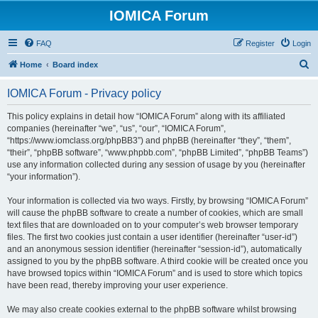
IOMICA Forum
FAQ
Register
Login
S
Home
Board index
e
IOMICA Forum - Privacy policy
a
r
This policy explains in detail how “IOMICA Forum” along with its affiliated
companies (hereinafter “we”, “us”, “our”, “IOMICA Forum”,
c
“https://www.iomclass.org/phpBB3”) and phpBB (hereinafter “they”, “them”,
h
“their”, “phpBB software”, “www.phpbb.com”, “phpBB Limited”, “phpBB Teams”)
use any information collected during any session of usage by you (hereinafter
“your information”).
Your information is collected via two ways. Firstly, by browsing “IOMICA Forum”
will cause the phpBB software to create a number of cookies, which are small
text files that are downloaded on to your computer’s web browser temporary
files. The first two cookies just contain a user identifier (hereinafter “user-id”)
and an anonymous session identifier (hereinafter “session-id”), automatically
assigned to you by the phpBB software. A third cookie will be created once you
have browsed topics within “IOMICA Forum” and is used to store which topics
have been read, thereby improving your user experience.
We may also create cookies external to the phpBB software whilst browsing