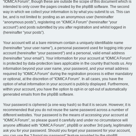
“IOMICA Forum”, though these are outside the scope of this document which is
intended to only cover the pages created by the phpBB software. The second
way in which we collect your information is by what you submit to us. This can
be, and is not limited to: posting as an anonymous user (hereinafter
“anonymous posts”), registering on “IOMICA Forum” (hereinafter “your
account”) and posts submitted by you after registration and whilst logged in
(hereinafter “your posts”).
Your account will at a bare minimum contain a uniquely identifiable name
(hereinafter “your user name”), a personal password used for logging into your
account (hereinafter “your password”) and a personal, valid email address
(hereinafter “your email”). Your information for your account at “IOMICA Forum”
is protected by data-protection laws applicable in the country that hosts us. Any
information beyond your user name, your password, and your email address
required by “IOMICA Forum” during the registration process is either mandatory
or optional, at the discretion of “IOMICA Forum”. In all cases, you have the
option of what information in your account is publicly displayed. Furthermore,
within your account, you have the option to opt-in or opt-out of automatically
generated emails from the phpBB software.
Your password is ciphered (a one-way hash) so that it is secure. However, it is
recommended that you do not reuse the same password across a number of
different websites. Your password is the means of accessing your account at
“IOMICA Forum”, so please guard it carefully and under no circumstance will
anyone affiliated with “IOMICA Forum”, phpBB or another 3rd party, legitimately
ask you for your password. Should you forget your password for your account,
you can use the “I forgot my password” feature provided by the phpBB