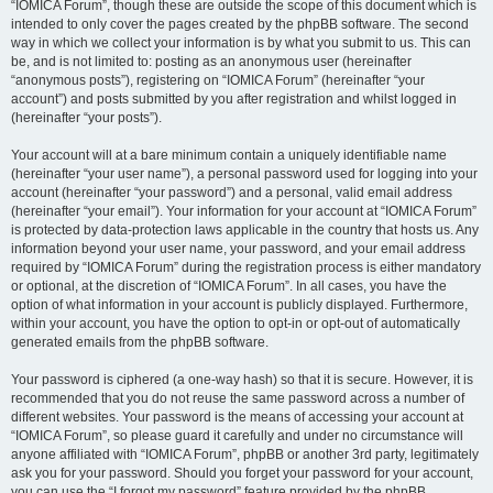
“IOMICA Forum”, though these are outside the scope of this document which is
intended to only cover the pages created by the phpBB software. The second
way in which we collect your information is by what you submit to us. This can
be, and is not limited to: posting as an anonymous user (hereinafter
“anonymous posts”), registering on “IOMICA Forum” (hereinafter “your
account”) and posts submitted by you after registration and whilst logged in
(hereinafter “your posts”).
Your account will at a bare minimum contain a uniquely identifiable name
(hereinafter “your user name”), a personal password used for logging into your
account (hereinafter “your password”) and a personal, valid email address
(hereinafter “your email”). Your information for your account at “IOMICA Forum”
is protected by data-protection laws applicable in the country that hosts us. Any
information beyond your user name, your password, and your email address
required by “IOMICA Forum” during the registration process is either mandatory
or optional, at the discretion of “IOMICA Forum”. In all cases, you have the
option of what information in your account is publicly displayed. Furthermore,
within your account, you have the option to opt-in or opt-out of automatically
generated emails from the phpBB software.
Your password is ciphered (a one-way hash) so that it is secure. However, it is
recommended that you do not reuse the same password across a number of
different websites. Your password is the means of accessing your account at
“IOMICA Forum”, so please guard it carefully and under no circumstance will
anyone affiliated with “IOMICA Forum”, phpBB or another 3rd party, legitimately
ask you for your password. Should you forget your password for your account,
you can use the “I forgot my password” feature provided by the phpBB