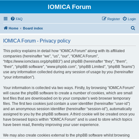
IOMICA Forum
FAQ
Register
Login
S
Home
Board index
e
IOMICA Forum - Privacy policy
a
r
This policy explains in detail how “IOMICA Forum” along with its affiliated
companies (hereinafter “we”, “us”, “our”, “IOMICA Forum”,
c
“https://www.iomclass.org/phpBB3”) and phpBB (hereinafter “they”, “them”,
h
“their”, “phpBB software”, “www.phpbb.com”, “phpBB Limited”, “phpBB Teams”)
use any information collected during any session of usage by you (hereinafter
“your information”).
Your information is collected via two ways. Firstly, by browsing “IOMICA Forum”
will cause the phpBB software to create a number of cookies, which are small
text files that are downloaded on to your computer’s web browser temporary
files. The first two cookies just contain a user identifier (hereinafter “user-id”)
and an anonymous session identifier (hereinafter “session-id”), automatically
assigned to you by the phpBB software. A third cookie will be created once you
have browsed topics within “IOMICA Forum” and is used to store which topics
have been read, thereby improving your user experience.
We may also create cookies external to the phpBB software whilst browsing