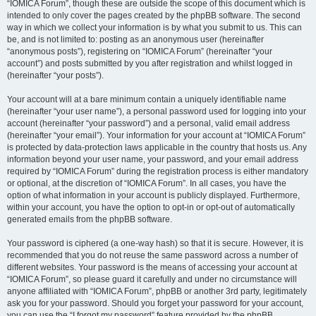
“IOMICA Forum”, though these are outside the scope of this document which is
intended to only cover the pages created by the phpBB software. The second
way in which we collect your information is by what you submit to us. This can
be, and is not limited to: posting as an anonymous user (hereinafter
“anonymous posts”), registering on “IOMICA Forum” (hereinafter “your
account”) and posts submitted by you after registration and whilst logged in
(hereinafter “your posts”).
Your account will at a bare minimum contain a uniquely identifiable name
(hereinafter “your user name”), a personal password used for logging into your
account (hereinafter “your password”) and a personal, valid email address
(hereinafter “your email”). Your information for your account at “IOMICA Forum”
is protected by data-protection laws applicable in the country that hosts us. Any
information beyond your user name, your password, and your email address
required by “IOMICA Forum” during the registration process is either mandatory
or optional, at the discretion of “IOMICA Forum”. In all cases, you have the
option of what information in your account is publicly displayed. Furthermore,
within your account, you have the option to opt-in or opt-out of automatically
generated emails from the phpBB software.
Your password is ciphered (a one-way hash) so that it is secure. However, it is
recommended that you do not reuse the same password across a number of
different websites. Your password is the means of accessing your account at
“IOMICA Forum”, so please guard it carefully and under no circumstance will
anyone affiliated with “IOMICA Forum”, phpBB or another 3rd party, legitimately
ask you for your password. Should you forget your password for your account,
you can use the “I forgot my password” feature provided by the phpBB