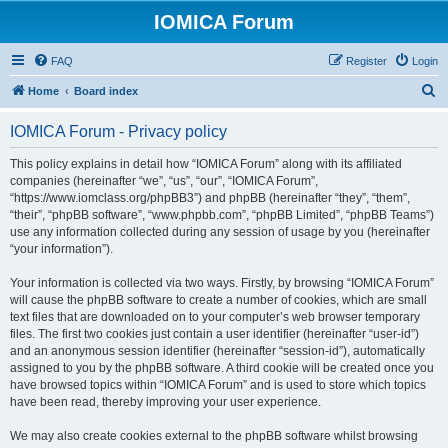
IOMICA Forum
FAQ
Register
Login
S
Home
Board index
e
IOMICA Forum - Privacy policy
a
r
This policy explains in detail how “IOMICA Forum” along with its affiliated
companies (hereinafter “we”, “us”, “our”, “IOMICA Forum”,
c
“https://www.iomclass.org/phpBB3”) and phpBB (hereinafter “they”, “them”,
h
“their”, “phpBB software”, “www.phpbb.com”, “phpBB Limited”, “phpBB Teams”)
use any information collected during any session of usage by you (hereinafter
“your information”).
Your information is collected via two ways. Firstly, by browsing “IOMICA Forum”
will cause the phpBB software to create a number of cookies, which are small
text files that are downloaded on to your computer’s web browser temporary
files. The first two cookies just contain a user identifier (hereinafter “user-id”)
and an anonymous session identifier (hereinafter “session-id”), automatically
assigned to you by the phpBB software. A third cookie will be created once you
have browsed topics within “IOMICA Forum” and is used to store which topics
have been read, thereby improving your user experience.
We may also create cookies external to the phpBB software whilst browsing