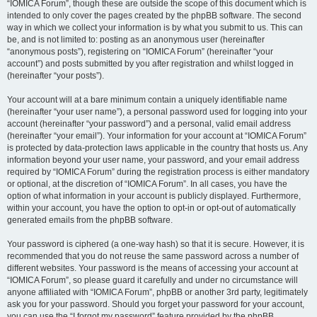
“IOMICA Forum”, though these are outside the scope of this document which is
intended to only cover the pages created by the phpBB software. The second
way in which we collect your information is by what you submit to us. This can
be, and is not limited to: posting as an anonymous user (hereinafter
“anonymous posts”), registering on “IOMICA Forum” (hereinafter “your
account”) and posts submitted by you after registration and whilst logged in
(hereinafter “your posts”).
Your account will at a bare minimum contain a uniquely identifiable name
(hereinafter “your user name”), a personal password used for logging into your
account (hereinafter “your password”) and a personal, valid email address
(hereinafter “your email”). Your information for your account at “IOMICA Forum”
is protected by data-protection laws applicable in the country that hosts us. Any
information beyond your user name, your password, and your email address
required by “IOMICA Forum” during the registration process is either mandatory
or optional, at the discretion of “IOMICA Forum”. In all cases, you have the
option of what information in your account is publicly displayed. Furthermore,
within your account, you have the option to opt-in or opt-out of automatically
generated emails from the phpBB software.
Your password is ciphered (a one-way hash) so that it is secure. However, it is
recommended that you do not reuse the same password across a number of
different websites. Your password is the means of accessing your account at
“IOMICA Forum”, so please guard it carefully and under no circumstance will
anyone affiliated with “IOMICA Forum”, phpBB or another 3rd party, legitimately
ask you for your password. Should you forget your password for your account,
you can use the “I forgot my password” feature provided by the phpBB