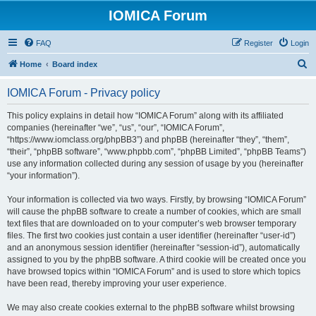
IOMICA Forum
FAQ
Register
Login
S
Home
Board index
e
IOMICA Forum - Privacy policy
a
r
This policy explains in detail how “IOMICA Forum” along with its affiliated
companies (hereinafter “we”, “us”, “our”, “IOMICA Forum”,
c
“https://www.iomclass.org/phpBB3”) and phpBB (hereinafter “they”, “them”,
h
“their”, “phpBB software”, “www.phpbb.com”, “phpBB Limited”, “phpBB Teams”)
use any information collected during any session of usage by you (hereinafter
“your information”).
Your information is collected via two ways. Firstly, by browsing “IOMICA Forum”
will cause the phpBB software to create a number of cookies, which are small
text files that are downloaded on to your computer’s web browser temporary
files. The first two cookies just contain a user identifier (hereinafter “user-id”)
and an anonymous session identifier (hereinafter “session-id”), automatically
assigned to you by the phpBB software. A third cookie will be created once you
have browsed topics within “IOMICA Forum” and is used to store which topics
have been read, thereby improving your user experience.
We may also create cookies external to the phpBB software whilst browsing