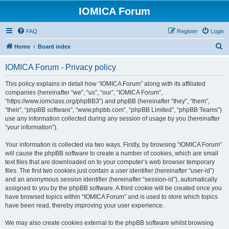
IOMICA Forum
FAQ
Register
Login
S
Home
Board index
e
IOMICA Forum - Privacy policy
a
r
This policy explains in detail how “IOMICA Forum” along with its affiliated
companies (hereinafter “we”, “us”, “our”, “IOMICA Forum”,
c
“https://www.iomclass.org/phpBB3”) and phpBB (hereinafter “they”, “them”,
h
“their”, “phpBB software”, “www.phpbb.com”, “phpBB Limited”, “phpBB Teams”)
use any information collected during any session of usage by you (hereinafter
“your information”).
Your information is collected via two ways. Firstly, by browsing “IOMICA Forum”
will cause the phpBB software to create a number of cookies, which are small
text files that are downloaded on to your computer’s web browser temporary
files. The first two cookies just contain a user identifier (hereinafter “user-id”)
and an anonymous session identifier (hereinafter “session-id”), automatically
assigned to you by the phpBB software. A third cookie will be created once you
have browsed topics within “IOMICA Forum” and is used to store which topics
have been read, thereby improving your user experience.
We may also create cookies external to the phpBB software whilst browsing