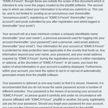
“IOMICA Forum”, though these are outside the scope of this document which is
intended to only cover the pages created by the phpBB software. The second
way in which we collect your information is by what you submit to us. This can
be, and is not limited to: posting as an anonymous user (hereinafter
“anonymous posts”), registering on “IOMICA Forum” (hereinafter “your
account”) and posts submitted by you after registration and whilst logged in
(hereinafter “your posts”).
Your account will at a bare minimum contain a uniquely identifiable name
(hereinafter “your user name”), a personal password used for logging into your
account (hereinafter “your password”) and a personal, valid email address
(hereinafter “your email”). Your information for your account at “IOMICA Forum”
is protected by data-protection laws applicable in the country that hosts us. Any
information beyond your user name, your password, and your email address
required by “IOMICA Forum” during the registration process is either mandatory
or optional, at the discretion of “IOMICA Forum”. In all cases, you have the
option of what information in your account is publicly displayed. Furthermore,
within your account, you have the option to opt-in or opt-out of automatically
generated emails from the phpBB software.
Your password is ciphered (a one-way hash) so that it is secure. However, it is
recommended that you do not reuse the same password across a number of
different websites. Your password is the means of accessing your account at
“IOMICA Forum”, so please guard it carefully and under no circumstance will
anyone affiliated with “IOMICA Forum”, phpBB or another 3rd party, legitimately
ask you for your password. Should you forget your password for your account,
you can use the “I forgot my password” feature provided by the phpBB