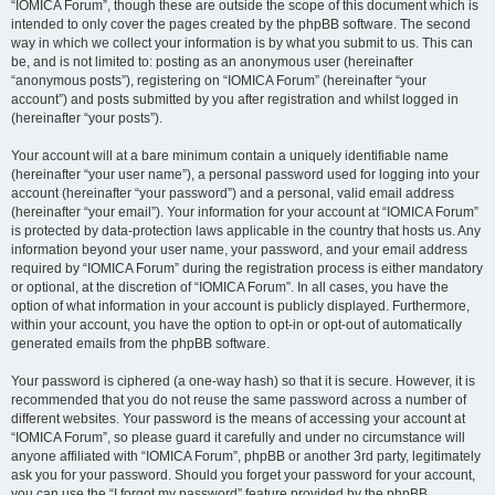
“IOMICA Forum”, though these are outside the scope of this document which is
intended to only cover the pages created by the phpBB software. The second
way in which we collect your information is by what you submit to us. This can
be, and is not limited to: posting as an anonymous user (hereinafter
“anonymous posts”), registering on “IOMICA Forum” (hereinafter “your
account”) and posts submitted by you after registration and whilst logged in
(hereinafter “your posts”).
Your account will at a bare minimum contain a uniquely identifiable name
(hereinafter “your user name”), a personal password used for logging into your
account (hereinafter “your password”) and a personal, valid email address
(hereinafter “your email”). Your information for your account at “IOMICA Forum”
is protected by data-protection laws applicable in the country that hosts us. Any
information beyond your user name, your password, and your email address
required by “IOMICA Forum” during the registration process is either mandatory
or optional, at the discretion of “IOMICA Forum”. In all cases, you have the
option of what information in your account is publicly displayed. Furthermore,
within your account, you have the option to opt-in or opt-out of automatically
generated emails from the phpBB software.
Your password is ciphered (a one-way hash) so that it is secure. However, it is
recommended that you do not reuse the same password across a number of
different websites. Your password is the means of accessing your account at
“IOMICA Forum”, so please guard it carefully and under no circumstance will
anyone affiliated with “IOMICA Forum”, phpBB or another 3rd party, legitimately
ask you for your password. Should you forget your password for your account,
you can use the “I forgot my password” feature provided by the phpBB