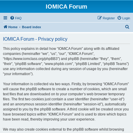
IOMICA Forum
FAQ
Register
Login
S
Home
Board index
e
IOMICA Forum - Privacy policy
a
r
This policy explains in detail how “IOMICA Forum” along with its affiliated
companies (hereinafter “we”, “us”, “our”, “IOMICA Forum”,
c
“https://www.iomclass.org/phpBB3”) and phpBB (hereinafter “they”, “them”,
h
“their”, “phpBB software”, “www.phpbb.com”, “phpBB Limited”, “phpBB Teams”)
use any information collected during any session of usage by you (hereinafter
“your information”).
Your information is collected via two ways. Firstly, by browsing “IOMICA Forum”
will cause the phpBB software to create a number of cookies, which are small
text files that are downloaded on to your computer’s web browser temporary
files. The first two cookies just contain a user identifier (hereinafter “user-id”)
and an anonymous session identifier (hereinafter “session-id”), automatically
assigned to you by the phpBB software. A third cookie will be created once you
have browsed topics within “IOMICA Forum” and is used to store which topics
have been read, thereby improving your user experience.
We may also create cookies external to the phpBB software whilst browsing