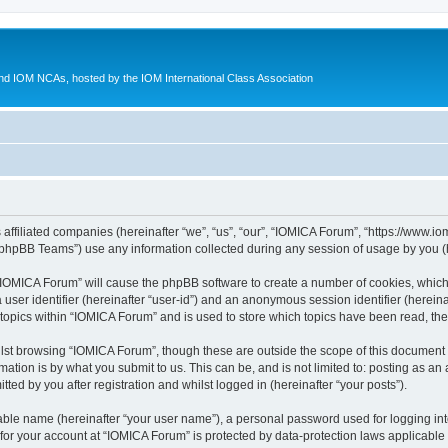
d IOM NCAs, hosted by the IOM International Class Association
 affiliated companies (hereinafter “we”, “us”, “our”, “IOMICA Forum”, “https://www.
phpBB Teams”) use any information collected during any session of usage by you (he
g “IOMICA Forum” will cause the phpBB software to create a number of cookies, which
a user identifier (hereinafter “user-id”) and an anonymous session identifier (herein
 topics within “IOMICA Forum” and is used to store which topics have been read, th
lst browsing “IOMICA Forum”, though these are outside the scope of this document 
ation is by what you submit to us. This can be, and is not limited to: posting as a
ed by you after registration and whilst logged in (hereinafter “your posts”).
iable name (hereinafter “your user name”), a personal password used for logging in
 for your account at “IOMICA Forum” is protected by data-protection laws applicable