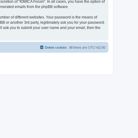
cretion of “IOMICA Forum”. In all cases, you have the option of
 generated emails from the phpBB software.
umber of different websites. Your password is the means of
B or another 3rd party, legitimately ask you for your password.
ll ask you to submit your user name and your email, then the
Delete cookies
All times are
UTC+02:00