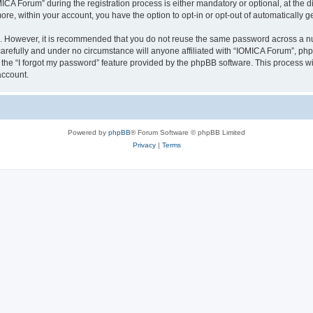
 Forum” during the registration process is either mandatory or optional, at the dis
more, within your account, you have the option to opt-in or opt-out of automatically
re. However, it is recommended that you do not reuse the same password across a n
arefully and under no circumstance will anyone affiliated with “IOMICA Forum”, phpB
the “I forgot my password” feature provided by the phpBB software. This process wi
account.
Powered by
phpBB
® Forum Software © phpBB Limited
Privacy
|
Terms