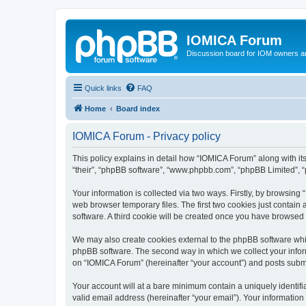
IOMICA Forum
Discussion board for IOM owners an
Quick links
FAQ
Home
Board index
IOMICA Forum - Privacy policy
This policy explains in detail how “IOMICA Forum” along with its
“their”, “phpBB software”, “www.phpbb.com”, “phpBB Limited”, “
Your information is collected via two ways. Firstly, by browsin
web browser temporary files. The first two cookies just contain 
software. A third cookie will be created once you have browsed
We may also create cookies external to the phpBB software whi
phpBB software. The second way in which we collect your inform
on “IOMICA Forum” (hereinafter “your account”) and posts submitt
Your account will at a bare minimum contain a uniquely identif
valid email address (hereinafter “your email”). Your information