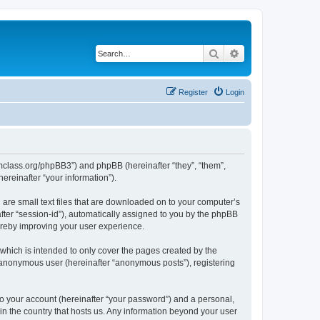
Search
Advanced search
Register
Login
iomclass.org/phpBB3”) and phpBB (hereinafter “they”, “them”,
reinafter “your information”).
 are small text files that are downloaded on to your computer’s
after “session-id”), automatically assigned to you by the phpBB
ereby improving your user experience.
which is intended to only cover the pages created by the
n anonymous user (hereinafter “anonymous posts”), registering
to your account (hereinafter “your password”) and a personal,
 in the country that hosts us. Any information beyond your user