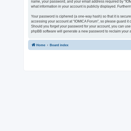
name, your password, and your email address required by “IOMICA
what information in your account is publicly displayed. Further
Your password is ciphered (a one-way hash) so that it is secu
accessing your account at “IOMICA Forum”, so please guard it c
Should you forget your password for your account, you can use 
phpBB software will generate a new password to reclaim your 
Home
Board index