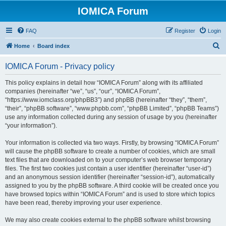
IOMICA Forum
FAQ
Register
Login
S
Home
Board index
e
IOMICA Forum - Privacy policy
a
r
This policy explains in detail how “IOMICA Forum” along with its affiliated
companies (hereinafter “we”, “us”, “our”, “IOMICA Forum”,
c
“https://www.iomclass.org/phpBB3”) and phpBB (hereinafter “they”, “them”,
h
“their”, “phpBB software”, “www.phpbb.com”, “phpBB Limited”, “phpBB Teams”)
use any information collected during any session of usage by you (hereinafter
“your information”).
Your information is collected via two ways. Firstly, by browsing “IOMICA Forum”
will cause the phpBB software to create a number of cookies, which are small
text files that are downloaded on to your computer’s web browser temporary
files. The first two cookies just contain a user identifier (hereinafter “user-id”)
and an anonymous session identifier (hereinafter “session-id”), automatically
assigned to you by the phpBB software. A third cookie will be created once you
have browsed topics within “IOMICA Forum” and is used to store which topics
have been read, thereby improving your user experience.
We may also create cookies external to the phpBB software whilst browsing