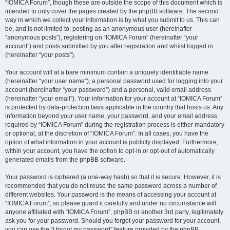
“IOMICA Forum”, though these are outside the scope of this document which is
intended to only cover the pages created by the phpBB software. The second
way in which we collect your information is by what you submit to us. This can
be, and is not limited to: posting as an anonymous user (hereinafter
“anonymous posts”), registering on “IOMICA Forum” (hereinafter “your
account”) and posts submitted by you after registration and whilst logged in
(hereinafter “your posts”).
Your account will at a bare minimum contain a uniquely identifiable name
(hereinafter “your user name”), a personal password used for logging into your
account (hereinafter “your password”) and a personal, valid email address
(hereinafter “your email”). Your information for your account at “IOMICA Forum”
is protected by data-protection laws applicable in the country that hosts us. Any
information beyond your user name, your password, and your email address
required by “IOMICA Forum” during the registration process is either mandatory
or optional, at the discretion of “IOMICA Forum”. In all cases, you have the
option of what information in your account is publicly displayed. Furthermore,
within your account, you have the option to opt-in or opt-out of automatically
generated emails from the phpBB software.
Your password is ciphered (a one-way hash) so that it is secure. However, it is
recommended that you do not reuse the same password across a number of
different websites. Your password is the means of accessing your account at
“IOMICA Forum”, so please guard it carefully and under no circumstance will
anyone affiliated with “IOMICA Forum”, phpBB or another 3rd party, legitimately
ask you for your password. Should you forget your password for your account,
you can use the “I forgot my password” feature provided by the phpBB