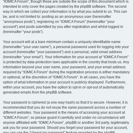
“IOMICA Forum”, though these are outside the scope of this document which is
intended to only cover the pages created by the phpBB software. The second
way in which we collect your information is by what you submit to us. This can
be, and is not limited to: posting as an anonymous user (hereinafter
“anonymous posts”), registering on “IOMICA Forum” (hereinafter “your
account”) and posts submitted by you after registration and whilst logged in
(hereinafter “your posts”).
Your account will at a bare minimum contain a uniquely identifiable name
(hereinafter “your user name”), a personal password used for logging into your
account (hereinafter “your password”) and a personal, valid email address
(hereinafter “your email”). Your information for your account at “IOMICA Forum”
is protected by data-protection laws applicable in the country that hosts us. Any
information beyond your user name, your password, and your email address
required by “IOMICA Forum” during the registration process is either mandatory
or optional, at the discretion of “IOMICA Forum”. In all cases, you have the
option of what information in your account is publicly displayed. Furthermore,
within your account, you have the option to opt-in or opt-out of automatically
generated emails from the phpBB software.
Your password is ciphered (a one-way hash) so that it is secure. However, it is
recommended that you do not reuse the same password across a number of
different websites. Your password is the means of accessing your account at
“IOMICA Forum”, so please guard it carefully and under no circumstance will
anyone affiliated with “IOMICA Forum”, phpBB or another 3rd party, legitimately
ask you for your password. Should you forget your password for your account,
you can use the “I forgot my password” feature provided by the phpBB