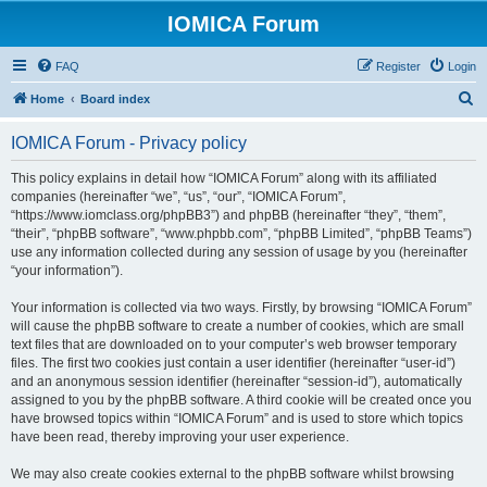
IOMICA Forum
FAQ
Register
Login
S
Home
Board index
e
IOMICA Forum - Privacy policy
a
r
This policy explains in detail how “IOMICA Forum” along with its affiliated
companies (hereinafter “we”, “us”, “our”, “IOMICA Forum”,
c
“https://www.iomclass.org/phpBB3”) and phpBB (hereinafter “they”, “them”,
h
“their”, “phpBB software”, “www.phpbb.com”, “phpBB Limited”, “phpBB Teams”)
use any information collected during any session of usage by you (hereinafter
“your information”).
Your information is collected via two ways. Firstly, by browsing “IOMICA Forum”
will cause the phpBB software to create a number of cookies, which are small
text files that are downloaded on to your computer’s web browser temporary
files. The first two cookies just contain a user identifier (hereinafter “user-id”)
and an anonymous session identifier (hereinafter “session-id”), automatically
assigned to you by the phpBB software. A third cookie will be created once you
have browsed topics within “IOMICA Forum” and is used to store which topics
have been read, thereby improving your user experience.
We may also create cookies external to the phpBB software whilst browsing