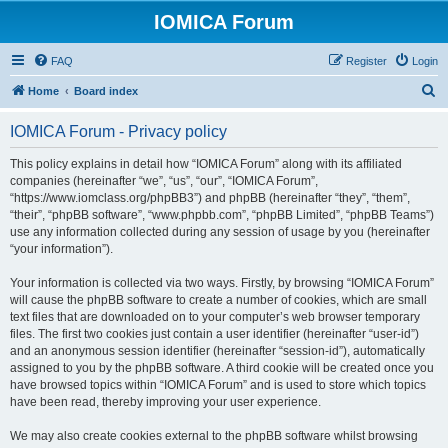
IOMICA Forum
FAQ
Register
Login
S
Home
Board index
e
IOMICA Forum - Privacy policy
a
r
This policy explains in detail how “IOMICA Forum” along with its affiliated
companies (hereinafter “we”, “us”, “our”, “IOMICA Forum”,
c
“https://www.iomclass.org/phpBB3”) and phpBB (hereinafter “they”, “them”,
h
“their”, “phpBB software”, “www.phpbb.com”, “phpBB Limited”, “phpBB Teams”)
use any information collected during any session of usage by you (hereinafter
“your information”).
Your information is collected via two ways. Firstly, by browsing “IOMICA Forum”
will cause the phpBB software to create a number of cookies, which are small
text files that are downloaded on to your computer’s web browser temporary
files. The first two cookies just contain a user identifier (hereinafter “user-id”)
and an anonymous session identifier (hereinafter “session-id”), automatically
assigned to you by the phpBB software. A third cookie will be created once you
have browsed topics within “IOMICA Forum” and is used to store which topics
have been read, thereby improving your user experience.
We may also create cookies external to the phpBB software whilst browsing