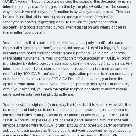
“IOMICA Forum”, though these are outside the scope of this document which is
intended to only cover the pages created by the phpBB software. The second
way in which we collect your information is by what you submit to us. This can
be, and is not limited to: posting as an anonymous user (hereinafter
“anonymous posts”), registering on “IOMICA Forum” (hereinafter “your
account”) and posts submitted by you after registration and whilst logged in
(hereinafter “your posts”).
Your account will at a bare minimum contain a uniquely identifiable name
(hereinafter “your user name”), a personal password used for logging into your
account (hereinafter “your password”) and a personal, valid email address
(hereinafter “your email”). Your information for your account at “IOMICA Forum”
is protected by data-protection laws applicable in the country that hosts us. Any
information beyond your user name, your password, and your email address
required by “IOMICA Forum” during the registration process is either mandatory
or optional, at the discretion of “IOMICA Forum”. In all cases, you have the
option of what information in your account is publicly displayed. Furthermore,
within your account, you have the option to opt-in or opt-out of automatically
generated emails from the phpBB software.
Your password is ciphered (a one-way hash) so that it is secure. However, it is
recommended that you do not reuse the same password across a number of
different websites. Your password is the means of accessing your account at
“IOMICA Forum”, so please guard it carefully and under no circumstance will
anyone affiliated with “IOMICA Forum”, phpBB or another 3rd party, legitimately
ask you for your password. Should you forget your password for your account,
you can use the “I forgot my password” feature provided by the phpBB