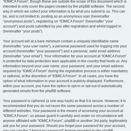
“IOMICA Forum”, though these are outside the scope of this document which is
intended to only cover the pages created by the phpBB software. The second
way in which we collect your information is by what you submit to us. This can
be, and is not limited to: posting as an anonymous user (hereinafter
“anonymous posts”), registering on “IOMICA Forum” (hereinafter “your
account”) and posts submitted by you after registration and whilst logged in
(hereinafter “your posts”).
Your account will at a bare minimum contain a uniquely identifiable name
(hereinafter “your user name”), a personal password used for logging into your
account (hereinafter “your password”) and a personal, valid email address
(hereinafter “your email”). Your information for your account at “IOMICA Forum”
is protected by data-protection laws applicable in the country that hosts us. Any
information beyond your user name, your password, and your email address
required by “IOMICA Forum” during the registration process is either mandatory
or optional, at the discretion of “IOMICA Forum”. In all cases, you have the
option of what information in your account is publicly displayed. Furthermore,
within your account, you have the option to opt-in or opt-out of automatically
generated emails from the phpBB software.
Your password is ciphered (a one-way hash) so that it is secure. However, it is
recommended that you do not reuse the same password across a number of
different websites. Your password is the means of accessing your account at
“IOMICA Forum”, so please guard it carefully and under no circumstance will
anyone affiliated with “IOMICA Forum”, phpBB or another 3rd party, legitimately
ask you for your password. Should you forget your password for your account,
you can use the “I forgot my password” feature provided by the phpBB