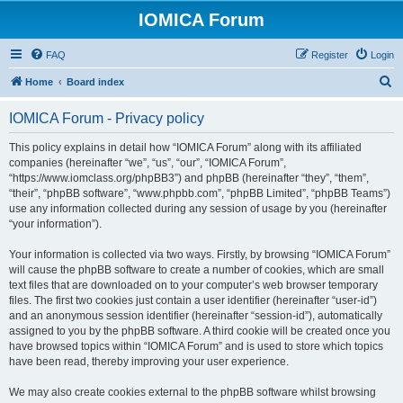
IOMICA Forum
FAQ
Register
Login
S
Home
Board index
e
IOMICA Forum - Privacy policy
a
r
This policy explains in detail how “IOMICA Forum” along with its affiliated
companies (hereinafter “we”, “us”, “our”, “IOMICA Forum”,
c
“https://www.iomclass.org/phpBB3”) and phpBB (hereinafter “they”, “them”,
h
“their”, “phpBB software”, “www.phpbb.com”, “phpBB Limited”, “phpBB Teams”)
use any information collected during any session of usage by you (hereinafter
“your information”).
Your information is collected via two ways. Firstly, by browsing “IOMICA Forum”
will cause the phpBB software to create a number of cookies, which are small
text files that are downloaded on to your computer’s web browser temporary
files. The first two cookies just contain a user identifier (hereinafter “user-id”)
and an anonymous session identifier (hereinafter “session-id”), automatically
assigned to you by the phpBB software. A third cookie will be created once you
have browsed topics within “IOMICA Forum” and is used to store which topics
have been read, thereby improving your user experience.
We may also create cookies external to the phpBB software whilst browsing