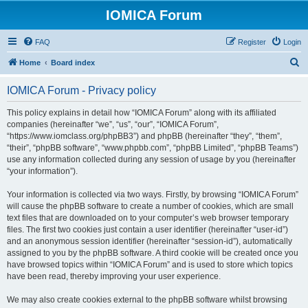
IOMICA Forum
FAQ
Register
Login
S
Home
Board index
e
IOMICA Forum - Privacy policy
a
r
This policy explains in detail how “IOMICA Forum” along with its affiliated
companies (hereinafter “we”, “us”, “our”, “IOMICA Forum”,
c
“https://www.iomclass.org/phpBB3”) and phpBB (hereinafter “they”, “them”,
h
“their”, “phpBB software”, “www.phpbb.com”, “phpBB Limited”, “phpBB Teams”)
use any information collected during any session of usage by you (hereinafter
“your information”).
Your information is collected via two ways. Firstly, by browsing “IOMICA Forum”
will cause the phpBB software to create a number of cookies, which are small
text files that are downloaded on to your computer’s web browser temporary
files. The first two cookies just contain a user identifier (hereinafter “user-id”)
and an anonymous session identifier (hereinafter “session-id”), automatically
assigned to you by the phpBB software. A third cookie will be created once you
have browsed topics within “IOMICA Forum” and is used to store which topics
have been read, thereby improving your user experience.
We may also create cookies external to the phpBB software whilst browsing