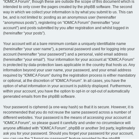
“IOMICA Forum”, though these are outside the scope of this document which is
intended to only cover the pages created by the phpBB software. The second
way in which we collect your information is by what you submit to us. This can
be, and is not limited to: posting as an anonymous user (hereinafter
“anonymous posts”), registering on “IOMICA Forum” (hereinafter “your
account”) and posts submitted by you after registration and whilst logged in
(hereinafter “your posts”).
Your account will at a bare minimum contain a uniquely identifiable name
(hereinafter “your user name”), a personal password used for logging into your
account (hereinafter “your password”) and a personal, valid email address
(hereinafter “your email”). Your information for your account at “IOMICA Forum”
is protected by data-protection laws applicable in the country that hosts us. Any
information beyond your user name, your password, and your email address
required by “IOMICA Forum” during the registration process is either mandatory
or optional, at the discretion of “IOMICA Forum”. In all cases, you have the
option of what information in your account is publicly displayed. Furthermore,
within your account, you have the option to opt-in or opt-out of automatically
generated emails from the phpBB software.
Your password is ciphered (a one-way hash) so that it is secure. However, it is
recommended that you do not reuse the same password across a number of
different websites. Your password is the means of accessing your account at
“IOMICA Forum”, so please guard it carefully and under no circumstance will
anyone affiliated with “IOMICA Forum”, phpBB or another 3rd party, legitimately
ask you for your password. Should you forget your password for your account,
you can use the “I forgot my password” feature provided by the phpBB