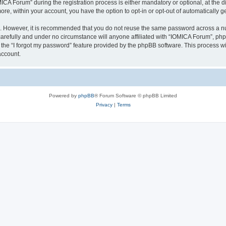
 Forum” during the registration process is either mandatory or optional, at the dis
more, within your account, you have the option to opt-in or opt-out of automatically
re. However, it is recommended that you do not reuse the same password across a n
arefully and under no circumstance will anyone affiliated with “IOMICA Forum”, phpB
the “I forgot my password” feature provided by the phpBB software. This process wi
account.
Powered by
phpBB
® Forum Software © phpBB Limited
Privacy
|
Terms