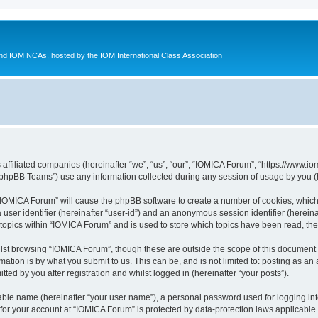
d IOM NCAs, hosted by the IOM International Class Association
 affiliated companies (hereinafter “we”, “us”, “our”, “IOMICA Forum”, “https://www.
phpBB Teams”) use any information collected during any session of usage by you (he
g “IOMICA Forum” will cause the phpBB software to create a number of cookies, which
a user identifier (hereinafter “user-id”) and an anonymous session identifier (herein
 topics within “IOMICA Forum” and is used to store which topics have been read, th
lst browsing “IOMICA Forum”, though these are outside the scope of this document 
ation is by what you submit to us. This can be, and is not limited to: posting as a
ed by you after registration and whilst logged in (hereinafter “your posts”).
iable name (hereinafter “your user name”), a personal password used for logging in
 for your account at “IOMICA Forum” is protected by data-protection laws applicable