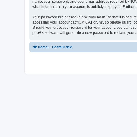
name, your password, and your email address required by “IOMICA
what information in your account is publicly displayed. Further
Your password is ciphered (a one-way hash) so that it is secu
accessing your account at “IOMICA Forum”, so please guard it c
Should you forget your password for your account, you can use 
phpBB software will generate a new password to reclaim your 
Home
Board index