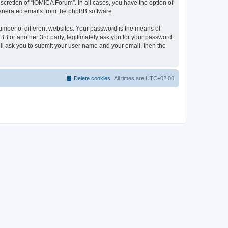
cretion of “IOMICA Forum”. In all cases, you have the option of
 generated emails from the phpBB software.
umber of different websites. Your password is the means of
B or another 3rd party, legitimately ask you for your password.
ll ask you to submit your user name and your email, then the
Delete cookies
All times are
UTC+02:00