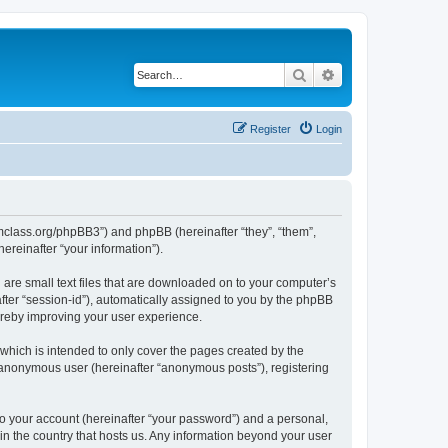
Search
Advanced search
Register
Login
iomclass.org/phpBB3”) and phpBB (hereinafter “they”, “them”,
reinafter “your information”).
 are small text files that are downloaded on to your computer’s
after “session-id”), automatically assigned to you by the phpBB
ereby improving your user experience.
which is intended to only cover the pages created by the
n anonymous user (hereinafter “anonymous posts”), registering
to your account (hereinafter “your password”) and a personal,
 in the country that hosts us. Any information beyond your user