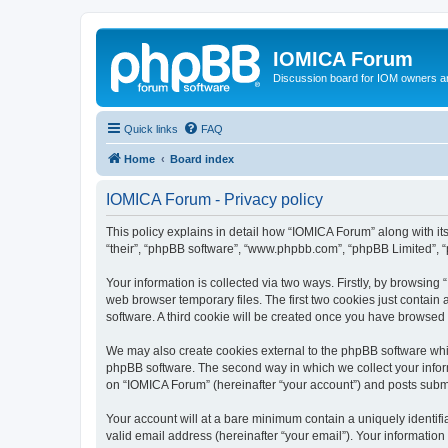
IOMICA Forum
Discussion board for IOM owners an
Quick links
FAQ
Home
Board index
IOMICA Forum - Privacy policy
This policy explains in detail how “IOMICA Forum” along with its
“their”, “phpBB software”, “www.phpbb.com”, “phpBB Limited”, “
Your information is collected via two ways. Firstly, by browsin
web browser temporary files. The first two cookies just contain 
software. A third cookie will be created once you have browsed
We may also create cookies external to the phpBB software whi
phpBB software. The second way in which we collect your inform
on “IOMICA Forum” (hereinafter “your account”) and posts submitt
Your account will at a bare minimum contain a uniquely identif
valid email address (hereinafter “your email”). Your information