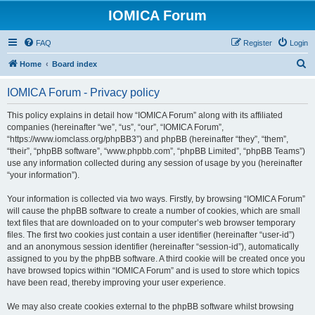
IOMICA Forum
FAQ
Register
Login
S
Home
Board index
e
IOMICA Forum - Privacy policy
a
r
This policy explains in detail how “IOMICA Forum” along with its affiliated
companies (hereinafter “we”, “us”, “our”, “IOMICA Forum”,
c
“https://www.iomclass.org/phpBB3”) and phpBB (hereinafter “they”, “them”,
h
“their”, “phpBB software”, “www.phpbb.com”, “phpBB Limited”, “phpBB Teams”)
use any information collected during any session of usage by you (hereinafter
“your information”).
Your information is collected via two ways. Firstly, by browsing “IOMICA Forum”
will cause the phpBB software to create a number of cookies, which are small
text files that are downloaded on to your computer’s web browser temporary
files. The first two cookies just contain a user identifier (hereinafter “user-id”)
and an anonymous session identifier (hereinafter “session-id”), automatically
assigned to you by the phpBB software. A third cookie will be created once you
have browsed topics within “IOMICA Forum” and is used to store which topics
have been read, thereby improving your user experience.
We may also create cookies external to the phpBB software whilst browsing