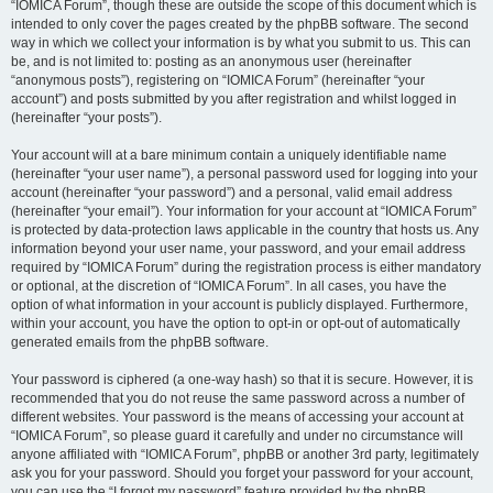
“IOMICA Forum”, though these are outside the scope of this document which is
intended to only cover the pages created by the phpBB software. The second
way in which we collect your information is by what you submit to us. This can
be, and is not limited to: posting as an anonymous user (hereinafter
“anonymous posts”), registering on “IOMICA Forum” (hereinafter “your
account”) and posts submitted by you after registration and whilst logged in
(hereinafter “your posts”).
Your account will at a bare minimum contain a uniquely identifiable name
(hereinafter “your user name”), a personal password used for logging into your
account (hereinafter “your password”) and a personal, valid email address
(hereinafter “your email”). Your information for your account at “IOMICA Forum”
is protected by data-protection laws applicable in the country that hosts us. Any
information beyond your user name, your password, and your email address
required by “IOMICA Forum” during the registration process is either mandatory
or optional, at the discretion of “IOMICA Forum”. In all cases, you have the
option of what information in your account is publicly displayed. Furthermore,
within your account, you have the option to opt-in or opt-out of automatically
generated emails from the phpBB software.
Your password is ciphered (a one-way hash) so that it is secure. However, it is
recommended that you do not reuse the same password across a number of
different websites. Your password is the means of accessing your account at
“IOMICA Forum”, so please guard it carefully and under no circumstance will
anyone affiliated with “IOMICA Forum”, phpBB or another 3rd party, legitimately
ask you for your password. Should you forget your password for your account,
you can use the “I forgot my password” feature provided by the phpBB