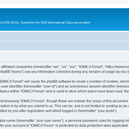
d IOM NCAs, hosted by the IOM International Class Association
 affiliated companies (hereinafter “we”, “us”, “our”, “IOMICA Forum”, “https://www.
phpBB Teams”) use any information collected during any session of usage by you (he
g “IOMICA Forum” will cause the phpBB software to create a number of cookies, which
a user identifier (hereinafter “user-id”) and an anonymous session identifier (herein
 topics within “IOMICA Forum” and is used to store which topics have been read, th
lst browsing “IOMICA Forum”, though these are outside the scope of this document 
ation is by what you submit to us. This can be, and is not limited to: posting as a
ed by you after registration and whilst logged in (hereinafter “your posts”).
iable name (hereinafter “your user name”), a personal password used for logging in
 for your account at “IOMICA Forum” is protected by data-protection laws applicable