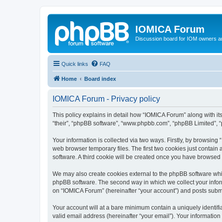
IOMICA Forum
Discussion board for IOM owners an
Quick links
FAQ
Home
Board index
IOMICA Forum - Privacy policy
This policy explains in detail how “IOMICA Forum” along with its
“their”, “phpBB software”, “www.phpbb.com”, “phpBB Limited”, “
Your information is collected via two ways. Firstly, by browsin
web browser temporary files. The first two cookies just contain 
software. A third cookie will be created once you have browsed
We may also create cookies external to the phpBB software whi
phpBB software. The second way in which we collect your inform
on “IOMICA Forum” (hereinafter “your account”) and posts submitt
Your account will at a bare minimum contain a uniquely identif
valid email address (hereinafter “your email”). Your information