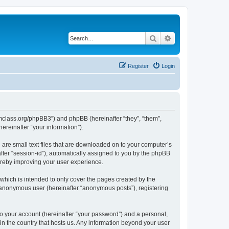
Search
Advanced search
Register
Login
iomclass.org/phpBB3”) and phpBB (hereinafter “they”, “them”,
reinafter “your information”).
 are small text files that are downloaded on to your computer’s
after “session-id”), automatically assigned to you by the phpBB
ereby improving your user experience.
which is intended to only cover the pages created by the
n anonymous user (hereinafter “anonymous posts”), registering
to your account (hereinafter “your password”) and a personal,
 in the country that hosts us. Any information beyond your user