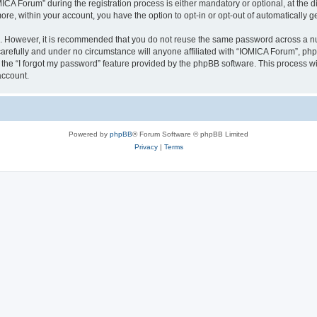
 Forum” during the registration process is either mandatory or optional, at the dis
more, within your account, you have the option to opt-in or opt-out of automatically
re. However, it is recommended that you do not reuse the same password across a n
arefully and under no circumstance will anyone affiliated with “IOMICA Forum”, phpB
the “I forgot my password” feature provided by the phpBB software. This process wi
account.
Powered by
phpBB
® Forum Software © phpBB Limited
Privacy
|
Terms