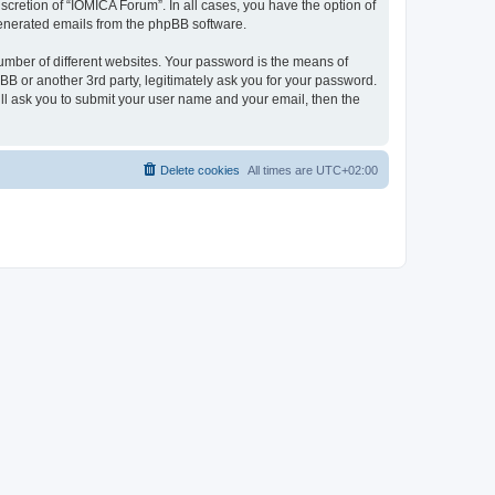
cretion of “IOMICA Forum”. In all cases, you have the option of
 generated emails from the phpBB software.
umber of different websites. Your password is the means of
B or another 3rd party, legitimately ask you for your password.
ll ask you to submit your user name and your email, then the
Delete cookies
All times are
UTC+02:00