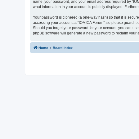
name, your password, and your email address required by “IOMICA
what information in your account is publicly displayed. Further
Your password is ciphered (a one-way hash) so that it is secu
accessing your account at “IOMICA Forum”, so please guard it c
Should you forget your password for your account, you can use 
phpBB software will generate a new password to reclaim your 
Home
Board index