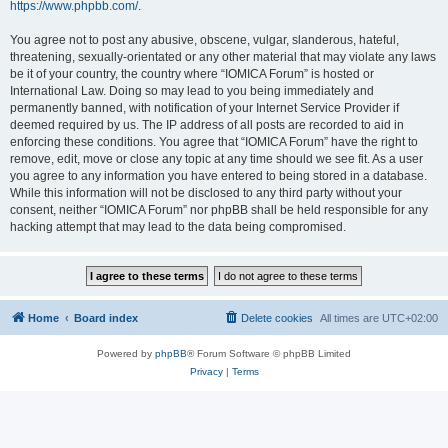
https://www.phpbb.com/
.
You agree not to post any abusive, obscene, vulgar, slanderous, hateful,
threatening, sexually-orientated or any other material that may violate any laws
be it of your country, the country where “IOMICA Forum” is hosted or
International Law. Doing so may lead to you being immediately and
permanently banned, with notification of your Internet Service Provider if
deemed required by us. The IP address of all posts are recorded to aid in
enforcing these conditions. You agree that “IOMICA Forum” have the right to
remove, edit, move or close any topic at any time should we see fit. As a user
you agree to any information you have entered to being stored in a database.
While this information will not be disclosed to any third party without your
consent, neither “IOMICA Forum” nor phpBB shall be held responsible for any
hacking attempt that may lead to the data being compromised.
Home
Board index
Delete cookies
All times are
UTC+02:00
Powered by
phpBB
® Forum Software © phpBB Limited
Privacy
|
Terms