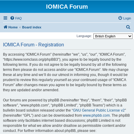
IOMICA Forum
FAQ
Login
S
Home
Board index
e
Language:
a
IOMICA Forum - Registration
r
By accessing “IOMICA Forum” (hereinafter “we”, “us”, “our”, “IOMICA Forum”,
c
“https://www.iomclass.org/phpBB3”), you agree to be legally bound by the
h
following terms. If you do not agree to be legally bound by all of the following
terms then please do not access and/or use “IOMICA Forum”. We may change
these at any time and we’ll do our utmost in informing you, though it would be
prudent to review this regularly yourself as your continued usage of “IOMICA
Forum” after changes mean you agree to be legally bound by these terms as
they are updated and/or amended.
Our forums are powered by phpBB (hereinafter “they”, “them”, “their”, “phpBB
software”, “www.phpbb.com”, “phpBB Limited”, “phpBB Teams”) which is a
bulletin board solution released under the “
GNU General Public License v2
”
(hereinafter “GPL”) and can be downloaded from
www.phpbb.com
. The phpBB
software only facilitates internet based discussions; phpBB Limited is not
responsible for what we allow and/or disallow as permissible content and/or
conduct. For further information about phpBB, please see: