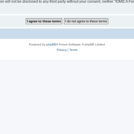
ion will not be disclosed to any third party without your consent, neither “IOMICA 
Powered by
phpBB
® Forum Software © phpBB Limited
Privacy
|
Terms