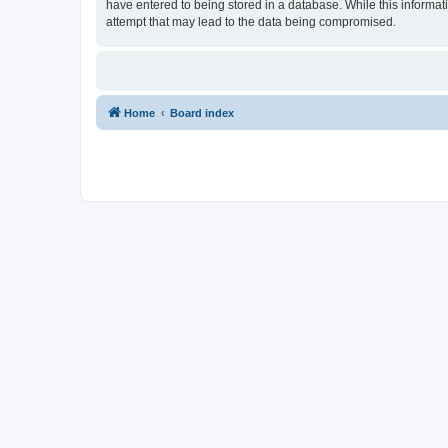
have entered to being stored in a database. While this informat
attempt that may lead to the data being compromised.
Home
Board index