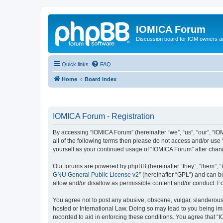
IOMICA Forum
Discussion board for IOM owners an
Quick links
FAQ
Home
Board index
IOMICA Forum - Registration
By accessing “IOMICA Forum” (hereinafter “we”, “us”, “our”, “IO
all of the following terms then please do not access and/or use
yourself as your continued usage of “IOMICA Forum” after cha
Our forums are powered by phpBB (hereinafter “they”, “them”, “
GNU General Public License v2
” (hereinafter “GPL”) and can
allow and/or disallow as permissible content and/or conduct. F
You agree not to post any abusive, obscene, vulgar, slanderous, 
hosted or International Law. Doing so may lead to you being imm
recorded to aid in enforcing these conditions. You agree that “