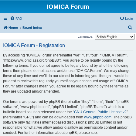
IOMICA Forum
FAQ
Login
S
Home
Board index
e
Language:
a
IOMICA Forum - Registration
r
By accessing “IOMICA Forum” (hereinafter “we”, “us”, “our”, “IOMICA Forum”,
c
“https://www.iomclass.org/phpBB3”), you agree to be legally bound by the
h
following terms. If you do not agree to be legally bound by all of the following
terms then please do not access and/or use “IOMICA Forum”. We may change
these at any time and we’ll do our utmost in informing you, though it would be
prudent to review this regularly yourself as your continued usage of “IOMICA
Forum” after changes mean you agree to be legally bound by these terms as
they are updated and/or amended.
Our forums are powered by phpBB (hereinafter “they”, “them”, “their”, “phpBB
software”, “www.phpbb.com”, “phpBB Limited”, “phpBB Teams”) which is a
bulletin board solution released under the “
GNU General Public License v2
”
(hereinafter “GPL”) and can be downloaded from
www.phpbb.com
. The phpBB
software only facilitates internet based discussions; phpBB Limited is not
responsible for what we allow and/or disallow as permissible content and/or
conduct. For further information about phpBB, please see: