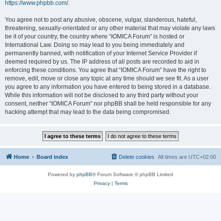
https://www.phpbb.com/
.
You agree not to post any abusive, obscene, vulgar, slanderous, hateful,
threatening, sexually-orientated or any other material that may violate any laws
be it of your country, the country where “IOMICA Forum” is hosted or
International Law. Doing so may lead to you being immediately and
permanently banned, with notification of your Internet Service Provider if
deemed required by us. The IP address of all posts are recorded to aid in
enforcing these conditions. You agree that “IOMICA Forum” have the right to
remove, edit, move or close any topic at any time should we see fit. As a user
you agree to any information you have entered to being stored in a database.
While this information will not be disclosed to any third party without your
consent, neither “IOMICA Forum” nor phpBB shall be held responsible for any
hacking attempt that may lead to the data being compromised.
Home
Board index
Delete cookies
All times are
UTC+02:00
Powered by
phpBB
® Forum Software © phpBB Limited
Privacy
|
Terms