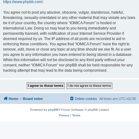
https://www.phpbb.com/
.
You agree not to post any abusive, obscene, vulgar, slanderous, hateful,
threatening, sexually-orientated or any other material that may violate any laws
be it of your country, the country where “IOMICA Forum” is hosted or
International Law. Doing so may lead to you being immediately and
permanently banned, with notification of your Internet Service Provider if
deemed required by us. The IP address of all posts are recorded to aid in
enforcing these conditions. You agree that “IOMICA Forum” have the right to
remove, edit, move or close any topic at any time should we see fit. As a user
you agree to any information you have entered to being stored in a database.
While this information will not be disclosed to any third party without your
consent, neither “IOMICA Forum” nor phpBB shall be held responsible for any
hacking attempt that may lead to the data being compromised.
Home
Board index
Delete cookies
All times are
UTC+02:00
Powered by
phpBB
® Forum Software © phpBB Limited
Privacy
|
Terms