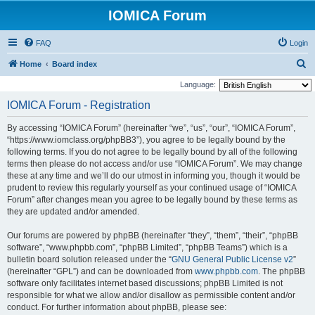
IOMICA Forum
FAQ
Login
S
Home
Board index
e
Language:
a
IOMICA Forum - Registration
r
By accessing “IOMICA Forum” (hereinafter “we”, “us”, “our”, “IOMICA Forum”,
c
“https://www.iomclass.org/phpBB3”), you agree to be legally bound by the
h
following terms. If you do not agree to be legally bound by all of the following
terms then please do not access and/or use “IOMICA Forum”. We may change
these at any time and we’ll do our utmost in informing you, though it would be
prudent to review this regularly yourself as your continued usage of “IOMICA
Forum” after changes mean you agree to be legally bound by these terms as
they are updated and/or amended.
Our forums are powered by phpBB (hereinafter “they”, “them”, “their”, “phpBB
software”, “www.phpbb.com”, “phpBB Limited”, “phpBB Teams”) which is a
bulletin board solution released under the “
GNU General Public License v2
”
(hereinafter “GPL”) and can be downloaded from
www.phpbb.com
. The phpBB
software only facilitates internet based discussions; phpBB Limited is not
responsible for what we allow and/or disallow as permissible content and/or
conduct. For further information about phpBB, please see: