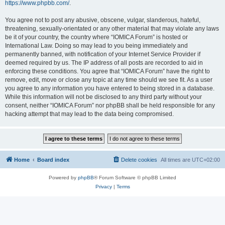
https://www.phpbb.com/
.
You agree not to post any abusive, obscene, vulgar, slanderous, hateful,
threatening, sexually-orientated or any other material that may violate any laws
be it of your country, the country where “IOMICA Forum” is hosted or
International Law. Doing so may lead to you being immediately and
permanently banned, with notification of your Internet Service Provider if
deemed required by us. The IP address of all posts are recorded to aid in
enforcing these conditions. You agree that “IOMICA Forum” have the right to
remove, edit, move or close any topic at any time should we see fit. As a user
you agree to any information you have entered to being stored in a database.
While this information will not be disclosed to any third party without your
consent, neither “IOMICA Forum” nor phpBB shall be held responsible for any
hacking attempt that may lead to the data being compromised.
Home
Board index
Delete cookies
All times are
UTC+02:00
Powered by
phpBB
® Forum Software © phpBB Limited
Privacy
|
Terms