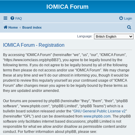
IOMICA Forum
FAQ
Login
S
Home
Board index
e
Language:
a
IOMICA Forum - Registration
r
By accessing “IOMICA Forum” (hereinafter “we”, “us”, “our”, “IOMICA Forum”,
c
“https://www.iomclass.org/phpBB3”), you agree to be legally bound by the
h
following terms. If you do not agree to be legally bound by all of the following
terms then please do not access and/or use “IOMICA Forum”. We may change
these at any time and we’ll do our utmost in informing you, though it would be
prudent to review this regularly yourself as your continued usage of “IOMICA
Forum” after changes mean you agree to be legally bound by these terms as
they are updated and/or amended.
Our forums are powered by phpBB (hereinafter “they”, “them”, “their”, “phpBB
software”, “www.phpbb.com”, “phpBB Limited”, “phpBB Teams”) which is a
bulletin board solution released under the “
GNU General Public License v2
”
(hereinafter “GPL”) and can be downloaded from
www.phpbb.com
. The phpBB
software only facilitates internet based discussions; phpBB Limited is not
responsible for what we allow and/or disallow as permissible content and/or
conduct. For further information about phpBB, please see: