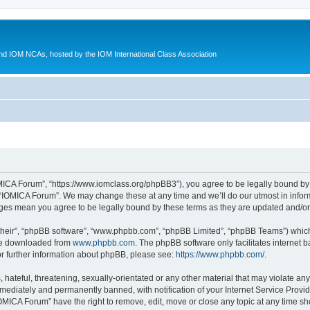
d IOM NCAs, hosted by the IOM International Class Association
MICA Forum”, “https://www.iomclass.org/phpBB3”), you agree to be legally bound by t
 “IOMICA Forum”. We may change these at any time and we’ll do our utmost in inform
nges mean you agree to be legally bound by these terms as they are updated and/
their”, “phpBB software”, “www.phpbb.com”, “phpBB Limited”, “phpBB Teams”) which i
 be downloaded from
www.phpbb.com
. The phpBB software only facilitates internet
or further information about phpBB, please see:
https://www.phpbb.com/
.
hateful, threatening, sexually-orientated or any other material that may violate any
ediately and permanently banned, with notification of your Internet Service Provide
IOMICA Forum” have the right to remove, edit, move or close any topic at any time sh