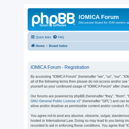
IOMICA Forum
Discussion board for IOM owners an
Quick links
FAQ
Home
Board index
IOMICA Forum - Registration
By accessing “IOMICA Forum” (hereinafter “we”, “us”, “our”, “IO
all of the following terms then please do not access and/or use
yourself as your continued usage of “IOMICA Forum” after cha
Our forums are powered by phpBB (hereinafter “they”, “them”, “
GNU General Public License v2
” (hereinafter “GPL”) and can
allow and/or disallow as permissible content and/or conduct. F
You agree not to post any abusive, obscene, vulgar, slanderous, 
hosted or International Law. Doing so may lead to you being imm
recorded to aid in enforcing these conditions. You agree that “