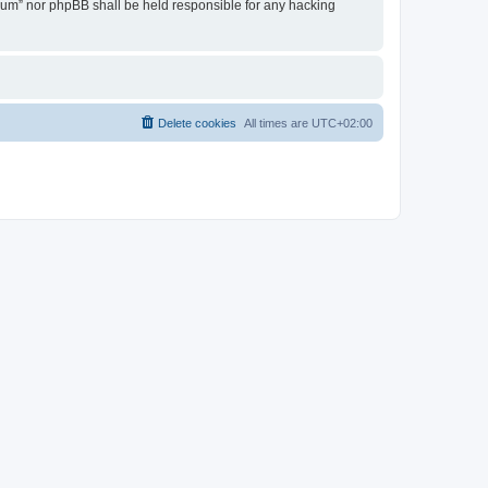
Forum” nor phpBB shall be held responsible for any hacking
Delete cookies
All times are
UTC+02:00