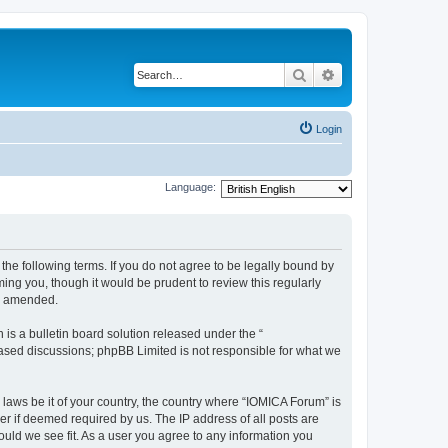
Search
Advanced search
Login
Language:
he following terms. If you do not agree to be legally bound by
ing you, though it would be prudent to review this regularly
or amended.
s a bulletin board solution released under the “
 based discussions; phpBB Limited is not responsible for what we
 laws be it of your country, the country where “IOMICA Forum” is
r if deemed required by us. The IP address of all posts are
ould we see fit. As a user you agree to any information you