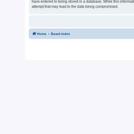
have entered to being stored in a database. While this informat
attempt that may lead to the data being compromised.
Home
Board index