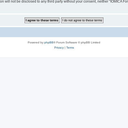
ion will not be disclosed to any third party without your consent, neither “IOMICA 
Powered by
phpBB
® Forum Software © phpBB Limited
Privacy
|
Terms