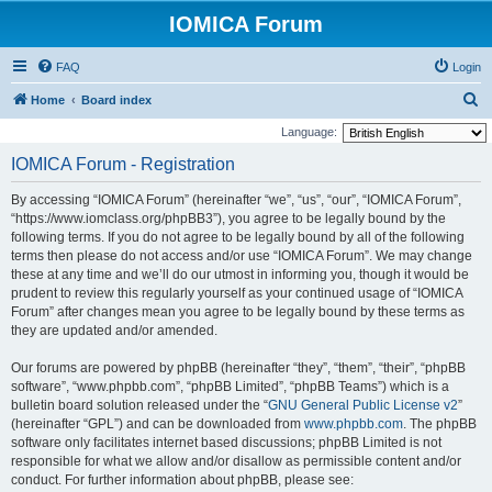
IOMICA Forum
FAQ
Login
S
Home
Board index
e
Language:
a
IOMICA Forum - Registration
r
By accessing “IOMICA Forum” (hereinafter “we”, “us”, “our”, “IOMICA Forum”,
c
“https://www.iomclass.org/phpBB3”), you agree to be legally bound by the
h
following terms. If you do not agree to be legally bound by all of the following
terms then please do not access and/or use “IOMICA Forum”. We may change
these at any time and we’ll do our utmost in informing you, though it would be
prudent to review this regularly yourself as your continued usage of “IOMICA
Forum” after changes mean you agree to be legally bound by these terms as
they are updated and/or amended.
Our forums are powered by phpBB (hereinafter “they”, “them”, “their”, “phpBB
software”, “www.phpbb.com”, “phpBB Limited”, “phpBB Teams”) which is a
bulletin board solution released under the “
GNU General Public License v2
”
(hereinafter “GPL”) and can be downloaded from
www.phpbb.com
. The phpBB
software only facilitates internet based discussions; phpBB Limited is not
responsible for what we allow and/or disallow as permissible content and/or
conduct. For further information about phpBB, please see: