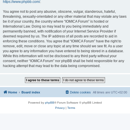
https://www.phpbb.com/
.
You agree not to post any abusive, obscene, vulgar, slanderous, hateful,
threatening, sexually-orientated or any other material that may violate any laws
be it of your country, the country where “IOMICA Forum” is hosted or
International Law. Doing so may lead to you being immediately and
permanently banned, with notification of your Internet Service Provider if
deemed required by us. The IP address of all posts are recorded to aid in
enforcing these conditions. You agree that “IOMICA Forum” have the right to
remove, edit, move or close any topic at any time should we see fit. As a user
you agree to any information you have entered to being stored in a database.
While this information will not be disclosed to any third party without your
consent, neither “IOMICA Forum” nor phpBB shall be held responsible for any
hacking attempt that may lead to the data being compromised.
Home
Board index
Delete cookies
All times are
UTC+02:00
Powered by
phpBB
® Forum Software © phpBB Limited
Privacy
|
Terms