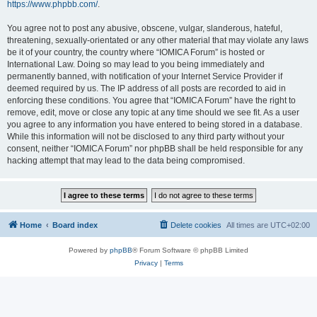
https://www.phpbb.com/
.
You agree not to post any abusive, obscene, vulgar, slanderous, hateful,
threatening, sexually-orientated or any other material that may violate any laws
be it of your country, the country where “IOMICA Forum” is hosted or
International Law. Doing so may lead to you being immediately and
permanently banned, with notification of your Internet Service Provider if
deemed required by us. The IP address of all posts are recorded to aid in
enforcing these conditions. You agree that “IOMICA Forum” have the right to
remove, edit, move or close any topic at any time should we see fit. As a user
you agree to any information you have entered to being stored in a database.
While this information will not be disclosed to any third party without your
consent, neither “IOMICA Forum” nor phpBB shall be held responsible for any
hacking attempt that may lead to the data being compromised.
Home
Board index
Delete cookies
All times are
UTC+02:00
Powered by
phpBB
® Forum Software © phpBB Limited
Privacy
|
Terms