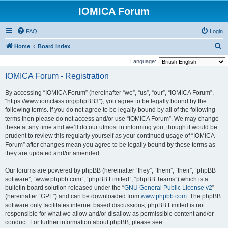
IOMICA Forum
FAQ
Login
S
Home
Board index
e
Language:
a
IOMICA Forum - Registration
r
By accessing “IOMICA Forum” (hereinafter “we”, “us”, “our”, “IOMICA Forum”,
c
“https://www.iomclass.org/phpBB3”), you agree to be legally bound by the
h
following terms. If you do not agree to be legally bound by all of the following
terms then please do not access and/or use “IOMICA Forum”. We may change
these at any time and we’ll do our utmost in informing you, though it would be
prudent to review this regularly yourself as your continued usage of “IOMICA
Forum” after changes mean you agree to be legally bound by these terms as
they are updated and/or amended.
Our forums are powered by phpBB (hereinafter “they”, “them”, “their”, “phpBB
software”, “www.phpbb.com”, “phpBB Limited”, “phpBB Teams”) which is a
bulletin board solution released under the “
GNU General Public License v2
”
(hereinafter “GPL”) and can be downloaded from
www.phpbb.com
. The phpBB
software only facilitates internet based discussions; phpBB Limited is not
responsible for what we allow and/or disallow as permissible content and/or
conduct. For further information about phpBB, please see: