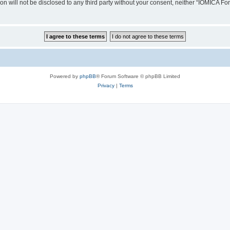
ion will not be disclosed to any third party without your consent, neither “IOMICA 
Powered by
phpBB
® Forum Software © phpBB Limited
Privacy
|
Terms