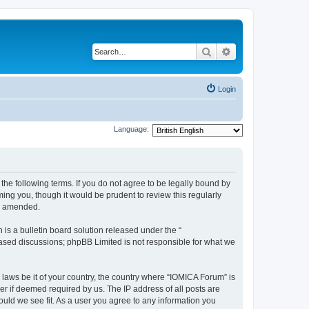
Search
Advanced search
Login
Language:
he following terms. If you do not agree to be legally bound by
ing you, though it would be prudent to review this regularly
or amended.
s a bulletin board solution released under the “
 based discussions; phpBB Limited is not responsible for what we
 laws be it of your country, the country where “IOMICA Forum” is
r if deemed required by us. The IP address of all posts are
ould we see fit. As a user you agree to any information you