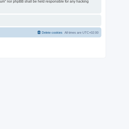
Forum” nor phpBB shall be held responsible for any hacking
Delete cookies
All times are
UTC+02:00