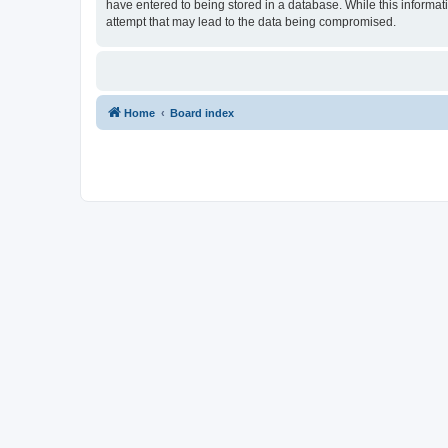
have entered to being stored in a database. While this informat
attempt that may lead to the data being compromised.
Home
Board index