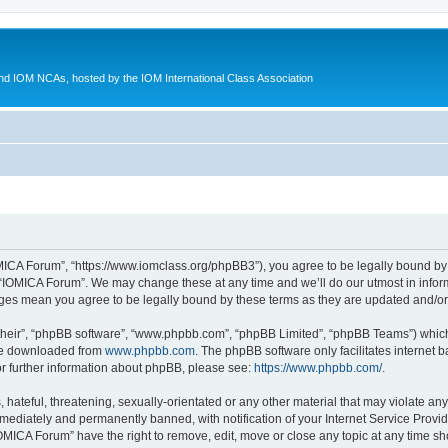
d IOM NCAs, hosted by the IOM International Class Association
MICA Forum”, “https://www.iomclass.org/phpBB3”), you agree to be legally bound by t
 “IOMICA Forum”. We may change these at any time and we’ll do our utmost in inform
nges mean you agree to be legally bound by these terms as they are updated and/
their”, “phpBB software”, “www.phpbb.com”, “phpBB Limited”, “phpBB Teams”) which i
 be downloaded from
www.phpbb.com
. The phpBB software only facilitates internet
or further information about phpBB, please see:
https://www.phpbb.com/
.
hateful, threatening, sexually-orientated or any other material that may violate any
ediately and permanently banned, with notification of your Internet Service Provide
IOMICA Forum” have the right to remove, edit, move or close any topic at any time sh