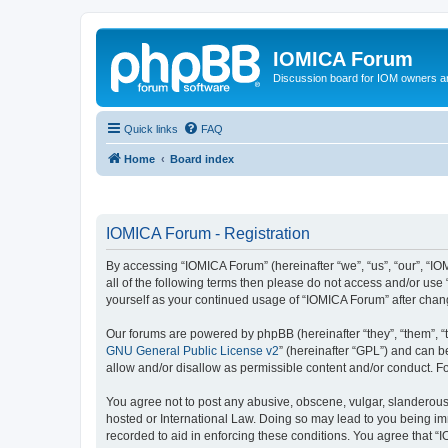
IOMICA Forum
Discussion board for IOM owners an
Quick links
FAQ
Home
Board index
IOMICA Forum - Registration
By accessing “IOMICA Forum” (hereinafter “we”, “us”, “our”, “IO
all of the following terms then please do not access and/or use
yourself as your continued usage of “IOMICA Forum” after cha
Our forums are powered by phpBB (hereinafter “they”, “them”, “
GNU General Public License v2
” (hereinafter “GPL”) and can
allow and/or disallow as permissible content and/or conduct. F
You agree not to post any abusive, obscene, vulgar, slanderous, 
hosted or International Law. Doing so may lead to you being imm
recorded to aid in enforcing these conditions. You agree that “