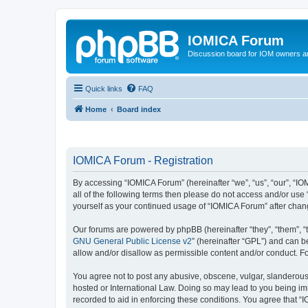
IOMICA Forum
Discussion board for IOM owners an
Quick links
FAQ
Home
Board index
IOMICA Forum - Registration
By accessing “IOMICA Forum” (hereinafter “we”, “us”, “our”, “IO
all of the following terms then please do not access and/or use
yourself as your continued usage of “IOMICA Forum” after cha
Our forums are powered by phpBB (hereinafter “they”, “them”, “
GNU General Public License v2
” (hereinafter “GPL”) and can
allow and/or disallow as permissible content and/or conduct. F
You agree not to post any abusive, obscene, vulgar, slanderous, 
hosted or International Law. Doing so may lead to you being imm
recorded to aid in enforcing these conditions. You agree that “