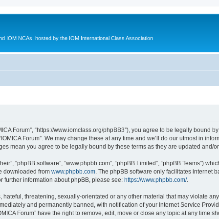
d IOM NCAs, hosted by the IOM International Class Association
MICA Forum”, “https://www.iomclass.org/phpBB3”), you agree to be legally bound by t
 “IOMICA Forum”. We may change these at any time and we’ll do our utmost in inform
nges mean you agree to be legally bound by these terms as they are updated and/
their”, “phpBB software”, “www.phpbb.com”, “phpBB Limited”, “phpBB Teams”) which i
 be downloaded from
www.phpbb.com
. The phpBB software only facilitates internet
or further information about phpBB, please see:
https://www.phpbb.com/
.
hateful, threatening, sexually-orientated or any other material that may violate any
ediately and permanently banned, with notification of your Internet Service Provide
IOMICA Forum” have the right to remove, edit, move or close any topic at any time sh