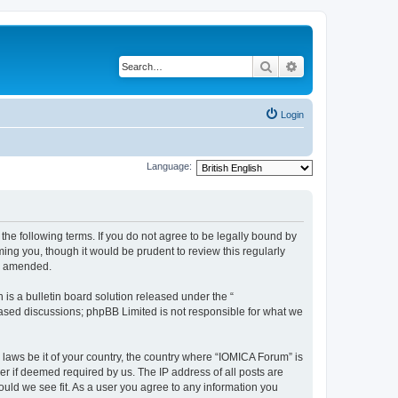
Search
Advanced search
Login
Language:
he following terms. If you do not agree to be legally bound by
ing you, though it would be prudent to review this regularly
or amended.
s a bulletin board solution released under the “
 based discussions; phpBB Limited is not responsible for what we
 laws be it of your country, the country where “IOMICA Forum” is
r if deemed required by us. The IP address of all posts are
ould we see fit. As a user you agree to any information you