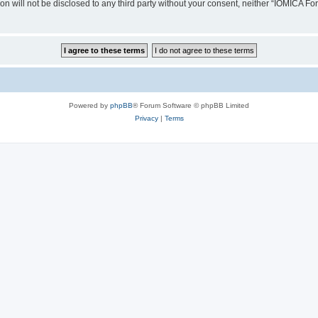
ion will not be disclosed to any third party without your consent, neither “IOMICA 
Powered by
phpBB
® Forum Software © phpBB Limited
Privacy
|
Terms