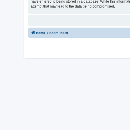
have entered to being stored in a database. While this informat
attempt that may lead to the data being compromised.
Home
Board index