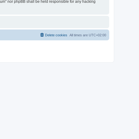
Forum” nor phpBB shall be held responsible for any hacking
Delete cookies
All times are
UTC+02:00