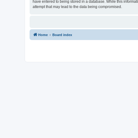
have entered to being stored in a database. While this informat
attempt that may lead to the data being compromised.
Home
Board index