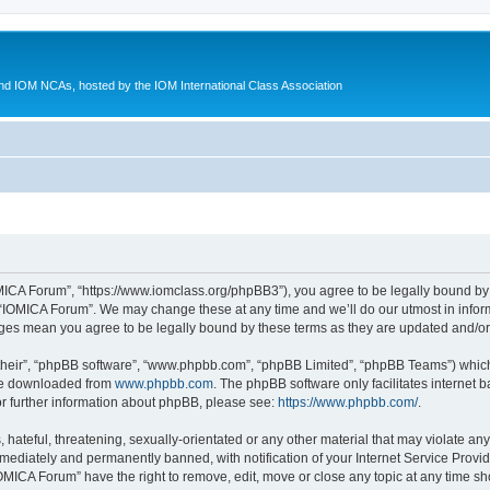
d IOM NCAs, hosted by the IOM International Class Association
MICA Forum”, “https://www.iomclass.org/phpBB3”), you agree to be legally bound by t
 “IOMICA Forum”. We may change these at any time and we’ll do our utmost in inform
nges mean you agree to be legally bound by these terms as they are updated and/
their”, “phpBB software”, “www.phpbb.com”, “phpBB Limited”, “phpBB Teams”) which i
 be downloaded from
www.phpbb.com
. The phpBB software only facilitates internet
or further information about phpBB, please see:
https://www.phpbb.com/
.
hateful, threatening, sexually-orientated or any other material that may violate any
ediately and permanently banned, with notification of your Internet Service Provide
IOMICA Forum” have the right to remove, edit, move or close any topic at any time sh