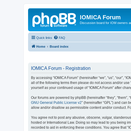
IOMICA Forum
Discussion board for IOM owners an
Quick links
FAQ
Home
Board index
IOMICA Forum - Registration
By accessing “IOMICA Forum” (hereinafter “we”, “us”, “our”, “IO
all of the following terms then please do not access and/or use
yourself as your continued usage of “IOMICA Forum” after cha
Our forums are powered by phpBB (hereinafter “they”, “them”, “
GNU General Public License v2
” (hereinafter “GPL”) and can
allow and/or disallow as permissible content and/or conduct. F
You agree not to post any abusive, obscene, vulgar, slanderous, 
hosted or International Law. Doing so may lead to you being imm
recorded to aid in enforcing these conditions. You agree that “