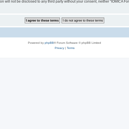
ion will not be disclosed to any third party without your consent, neither “IOMICA 
Powered by
phpBB
® Forum Software © phpBB Limited
Privacy
|
Terms