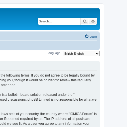
Search
Advanced search
Login
Language:
he following terms. If you do not agree to be legally bound by
ing you, though it would be prudent to review this regularly
or amended.
s a bulletin board solution released under the “
 based discussions; phpBB Limited is not responsible for what we
 laws be it of your country, the country where “IOMICA Forum” is
r if deemed required by us. The IP address of all posts are
ould we see fit. As a user you agree to any information you