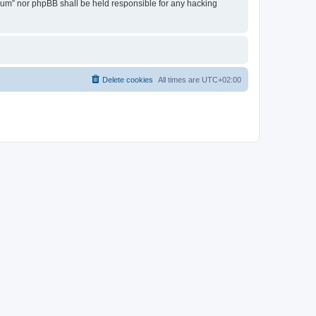
Forum” nor phpBB shall be held responsible for any hacking
Delete cookies
All times are
UTC+02:00