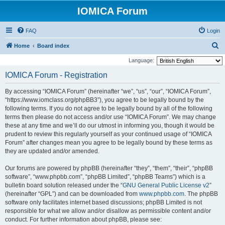
IOMICA Forum
FAQ
Login
S
Home
Board index
e
Language:
a
IOMICA Forum - Registration
r
By accessing “IOMICA Forum” (hereinafter “we”, “us”, “our”, “IOMICA Forum”,
c
“https://www.iomclass.org/phpBB3”), you agree to be legally bound by the
h
following terms. If you do not agree to be legally bound by all of the following
terms then please do not access and/or use “IOMICA Forum”. We may change
these at any time and we’ll do our utmost in informing you, though it would be
prudent to review this regularly yourself as your continued usage of “IOMICA
Forum” after changes mean you agree to be legally bound by these terms as
they are updated and/or amended.
Our forums are powered by phpBB (hereinafter “they”, “them”, “their”, “phpBB
software”, “www.phpbb.com”, “phpBB Limited”, “phpBB Teams”) which is a
bulletin board solution released under the “
GNU General Public License v2
”
(hereinafter “GPL”) and can be downloaded from
www.phpbb.com
. The phpBB
software only facilitates internet based discussions; phpBB Limited is not
responsible for what we allow and/or disallow as permissible content and/or
conduct. For further information about phpBB, please see: