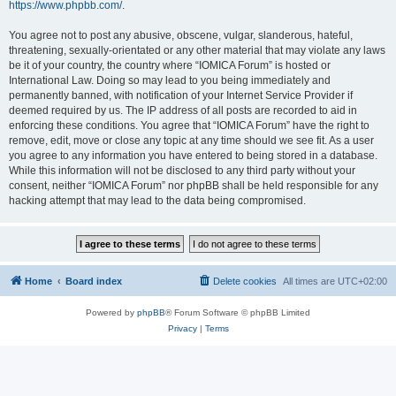
https://www.phpbb.com/
.
You agree not to post any abusive, obscene, vulgar, slanderous, hateful,
threatening, sexually-orientated or any other material that may violate any laws
be it of your country, the country where “IOMICA Forum” is hosted or
International Law. Doing so may lead to you being immediately and
permanently banned, with notification of your Internet Service Provider if
deemed required by us. The IP address of all posts are recorded to aid in
enforcing these conditions. You agree that “IOMICA Forum” have the right to
remove, edit, move or close any topic at any time should we see fit. As a user
you agree to any information you have entered to being stored in a database.
While this information will not be disclosed to any third party without your
consent, neither “IOMICA Forum” nor phpBB shall be held responsible for any
hacking attempt that may lead to the data being compromised.
Home
Board index
Delete cookies
All times are
UTC+02:00
Powered by
phpBB
® Forum Software © phpBB Limited
Privacy
|
Terms