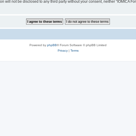
ion will not be disclosed to any third party without your consent, neither “IOMICA 
Powered by
phpBB
® Forum Software © phpBB Limited
Privacy
|
Terms