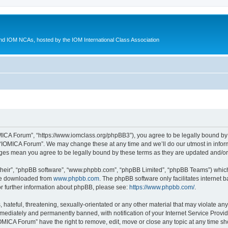
d IOM NCAs, hosted by the IOM International Class Association
MICA Forum”, “https://www.iomclass.org/phpBB3”), you agree to be legally bound by t
 “IOMICA Forum”. We may change these at any time and we’ll do our utmost in inform
nges mean you agree to be legally bound by these terms as they are updated and/
their”, “phpBB software”, “www.phpbb.com”, “phpBB Limited”, “phpBB Teams”) which i
 be downloaded from
www.phpbb.com
. The phpBB software only facilitates internet
or further information about phpBB, please see:
https://www.phpbb.com/
.
hateful, threatening, sexually-orientated or any other material that may violate any
ediately and permanently banned, with notification of your Internet Service Provide
IOMICA Forum” have the right to remove, edit, move or close any topic at any time sh