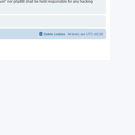
Forum” nor phpBB shall be held responsible for any hacking
Delete cookies
All times are
UTC+02:00