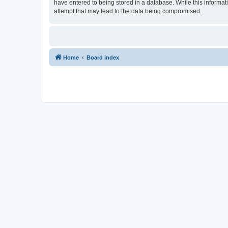
have entered to being stored in a database. While this informat
attempt that may lead to the data being compromised.
Home
Board index