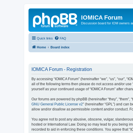
IOMICA Forum
Discussion board for IOM owners an
Quick links
FAQ
Home
Board index
IOMICA Forum - Registration
By accessing “IOMICA Forum” (hereinafter “we”, “us”, “our”, “IO
all of the following terms then please do not access and/or use
yourself as your continued usage of “IOMICA Forum” after cha
Our forums are powered by phpBB (hereinafter “they”, “them”, “
GNU General Public License v2
” (hereinafter “GPL”) and can
allow and/or disallow as permissible content and/or conduct. F
You agree not to post any abusive, obscene, vulgar, slanderous, 
hosted or International Law. Doing so may lead to you being imm
recorded to aid in enforcing these conditions. You agree that “