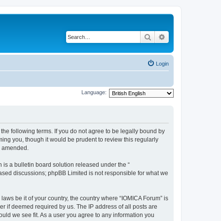
Search
Advanced search
Login
Language:
he following terms. If you do not agree to be legally bound by
ing you, though it would be prudent to review this regularly
or amended.
s a bulletin board solution released under the “
 based discussions; phpBB Limited is not responsible for what we
 laws be it of your country, the country where “IOMICA Forum” is
r if deemed required by us. The IP address of all posts are
ould we see fit. As a user you agree to any information you