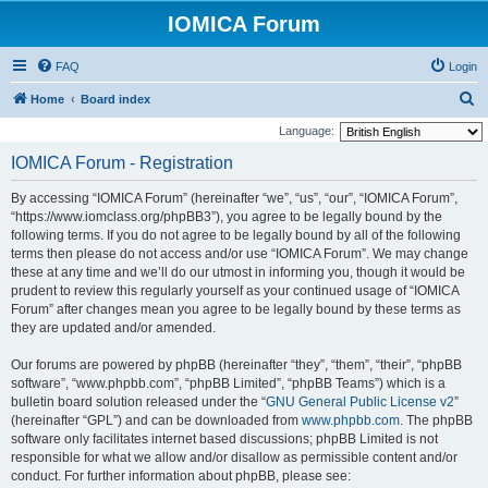
IOMICA Forum
FAQ
Login
S
Home
Board index
e
Language:
a
IOMICA Forum - Registration
r
By accessing “IOMICA Forum” (hereinafter “we”, “us”, “our”, “IOMICA Forum”,
c
“https://www.iomclass.org/phpBB3”), you agree to be legally bound by the
h
following terms. If you do not agree to be legally bound by all of the following
terms then please do not access and/or use “IOMICA Forum”. We may change
these at any time and we’ll do our utmost in informing you, though it would be
prudent to review this regularly yourself as your continued usage of “IOMICA
Forum” after changes mean you agree to be legally bound by these terms as
they are updated and/or amended.
Our forums are powered by phpBB (hereinafter “they”, “them”, “their”, “phpBB
software”, “www.phpbb.com”, “phpBB Limited”, “phpBB Teams”) which is a
bulletin board solution released under the “
GNU General Public License v2
”
(hereinafter “GPL”) and can be downloaded from
www.phpbb.com
. The phpBB
software only facilitates internet based discussions; phpBB Limited is not
responsible for what we allow and/or disallow as permissible content and/or
conduct. For further information about phpBB, please see: