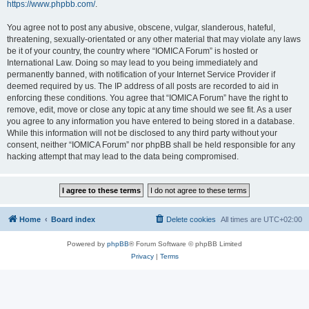
https://www.phpbb.com/
.
You agree not to post any abusive, obscene, vulgar, slanderous, hateful,
threatening, sexually-orientated or any other material that may violate any laws
be it of your country, the country where “IOMICA Forum” is hosted or
International Law. Doing so may lead to you being immediately and
permanently banned, with notification of your Internet Service Provider if
deemed required by us. The IP address of all posts are recorded to aid in
enforcing these conditions. You agree that “IOMICA Forum” have the right to
remove, edit, move or close any topic at any time should we see fit. As a user
you agree to any information you have entered to being stored in a database.
While this information will not be disclosed to any third party without your
consent, neither “IOMICA Forum” nor phpBB shall be held responsible for any
hacking attempt that may lead to the data being compromised.
Home
Board index
Delete cookies
All times are
UTC+02:00
Powered by
phpBB
® Forum Software © phpBB Limited
Privacy
|
Terms