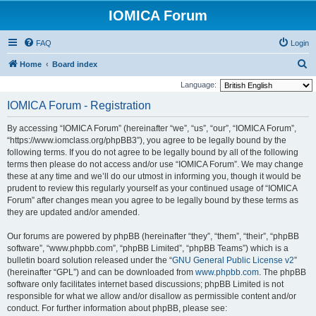
IOMICA Forum
FAQ
Login
S
Home
Board index
e
Language:
a
IOMICA Forum - Registration
r
By accessing “IOMICA Forum” (hereinafter “we”, “us”, “our”, “IOMICA Forum”,
c
“https://www.iomclass.org/phpBB3”), you agree to be legally bound by the
h
following terms. If you do not agree to be legally bound by all of the following
terms then please do not access and/or use “IOMICA Forum”. We may change
these at any time and we’ll do our utmost in informing you, though it would be
prudent to review this regularly yourself as your continued usage of “IOMICA
Forum” after changes mean you agree to be legally bound by these terms as
they are updated and/or amended.
Our forums are powered by phpBB (hereinafter “they”, “them”, “their”, “phpBB
software”, “www.phpbb.com”, “phpBB Limited”, “phpBB Teams”) which is a
bulletin board solution released under the “
GNU General Public License v2
”
(hereinafter “GPL”) and can be downloaded from
www.phpbb.com
. The phpBB
software only facilitates internet based discussions; phpBB Limited is not
responsible for what we allow and/or disallow as permissible content and/or
conduct. For further information about phpBB, please see: