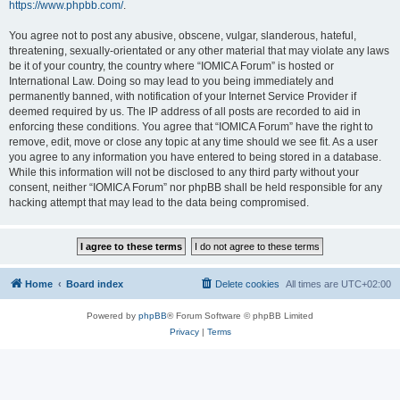
https://www.phpbb.com/
.
You agree not to post any abusive, obscene, vulgar, slanderous, hateful,
threatening, sexually-orientated or any other material that may violate any laws
be it of your country, the country where “IOMICA Forum” is hosted or
International Law. Doing so may lead to you being immediately and
permanently banned, with notification of your Internet Service Provider if
deemed required by us. The IP address of all posts are recorded to aid in
enforcing these conditions. You agree that “IOMICA Forum” have the right to
remove, edit, move or close any topic at any time should we see fit. As a user
you agree to any information you have entered to being stored in a database.
While this information will not be disclosed to any third party without your
consent, neither “IOMICA Forum” nor phpBB shall be held responsible for any
hacking attempt that may lead to the data being compromised.
Home
Board index
Delete cookies
All times are
UTC+02:00
Powered by
phpBB
® Forum Software © phpBB Limited
Privacy
|
Terms