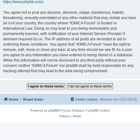
https://www.phpbb.com/
.
You agree not to post any abusive, obscene, vulgar, slanderous, hateful,
threatening, sexually-orientated or any other material that may violate any laws
be it of your country, the country where “IOMICA Forum” is hosted or
International Law. Doing so may lead to you being immediately and
permanently banned, with notification of your Internet Service Provider if
deemed required by us. The IP address of all posts are recorded to aid in
enforcing these conditions. You agree that “IOMICA Forum” have the right to
remove, edit, move or close any topic at any time should we see fit. As a user
you agree to any information you have entered to being stored in a database.
While this information will not be disclosed to any third party without your
consent, neither “IOMICA Forum” nor phpBB shall be held responsible for any
hacking attempt that may lead to the data being compromised.
Home
Board index
Delete cookies
All times are
UTC+02:00
Powered by
phpBB
® Forum Software © phpBB Limited
Privacy
|
Terms