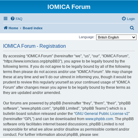
IOMICA Forum
FAQ
Login
S
Home
Board index
e
Language:
a
IOMICA Forum - Registration
r
By accessing “IOMICA Forum” (hereinafter “we”, “us”, “our”, “IOMICA Forum”,
c
“https://www.iomclass.org/phpBB3”), you agree to be legally bound by the
h
following terms. If you do not agree to be legally bound by all of the following
terms then please do not access and/or use “IOMICA Forum”. We may change
these at any time and we’ll do our utmost in informing you, though it would be
prudent to review this regularly yourself as your continued usage of “IOMICA
Forum” after changes mean you agree to be legally bound by these terms as
they are updated and/or amended.
Our forums are powered by phpBB (hereinafter “they”, “them”, “their”, “phpBB
software”, “www.phpbb.com”, “phpBB Limited”, “phpBB Teams”) which is a
bulletin board solution released under the “
GNU General Public License v2
”
(hereinafter “GPL”) and can be downloaded from
www.phpbb.com
. The phpBB
software only facilitates internet based discussions; phpBB Limited is not
responsible for what we allow and/or disallow as permissible content and/or
conduct. For further information about phpBB, please see: