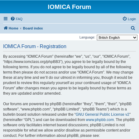
IOMICA Forum
FAQ
Login
S
Home
Board index
e
Language:
a
IOMICA Forum - Registration
r
By accessing “IOMICA Forum” (hereinafter “we”, “us”, “our”, “IOMICA Forum”,
c
“https://www.iomclass.org/phpBB3”), you agree to be legally bound by the
h
following terms. If you do not agree to be legally bound by all of the following
terms then please do not access and/or use “IOMICA Forum”. We may change
these at any time and we’ll do our utmost in informing you, though it would be
prudent to review this regularly yourself as your continued usage of “IOMICA
Forum” after changes mean you agree to be legally bound by these terms as
they are updated and/or amended.
Our forums are powered by phpBB (hereinafter “they”, “them”, “their”, “phpBB
software”, “www.phpbb.com”, “phpBB Limited”, “phpBB Teams”) which is a
bulletin board solution released under the “
GNU General Public License v2
”
(hereinafter “GPL”) and can be downloaded from
www.phpbb.com
. The phpBB
software only facilitates internet based discussions; phpBB Limited is not
responsible for what we allow and/or disallow as permissible content and/or
conduct. For further information about phpBB, please see: