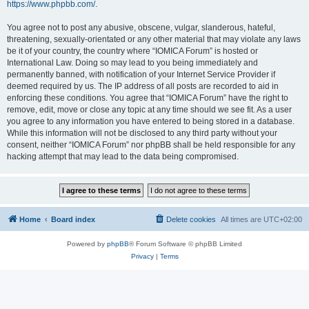
https://www.phpbb.com/
.
You agree not to post any abusive, obscene, vulgar, slanderous, hateful,
threatening, sexually-orientated or any other material that may violate any laws
be it of your country, the country where “IOMICA Forum” is hosted or
International Law. Doing so may lead to you being immediately and
permanently banned, with notification of your Internet Service Provider if
deemed required by us. The IP address of all posts are recorded to aid in
enforcing these conditions. You agree that “IOMICA Forum” have the right to
remove, edit, move or close any topic at any time should we see fit. As a user
you agree to any information you have entered to being stored in a database.
While this information will not be disclosed to any third party without your
consent, neither “IOMICA Forum” nor phpBB shall be held responsible for any
hacking attempt that may lead to the data being compromised.
Home
Board index
Delete cookies
All times are
UTC+02:00
Powered by
phpBB
® Forum Software © phpBB Limited
Privacy
|
Terms