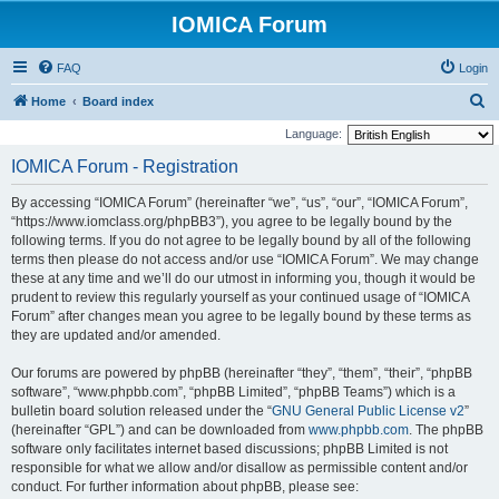
IOMICA Forum
FAQ
Login
S
Home
Board index
e
Language:
a
IOMICA Forum - Registration
r
By accessing “IOMICA Forum” (hereinafter “we”, “us”, “our”, “IOMICA Forum”,
c
“https://www.iomclass.org/phpBB3”), you agree to be legally bound by the
h
following terms. If you do not agree to be legally bound by all of the following
terms then please do not access and/or use “IOMICA Forum”. We may change
these at any time and we’ll do our utmost in informing you, though it would be
prudent to review this regularly yourself as your continued usage of “IOMICA
Forum” after changes mean you agree to be legally bound by these terms as
they are updated and/or amended.
Our forums are powered by phpBB (hereinafter “they”, “them”, “their”, “phpBB
software”, “www.phpbb.com”, “phpBB Limited”, “phpBB Teams”) which is a
bulletin board solution released under the “
GNU General Public License v2
”
(hereinafter “GPL”) and can be downloaded from
www.phpbb.com
. The phpBB
software only facilitates internet based discussions; phpBB Limited is not
responsible for what we allow and/or disallow as permissible content and/or
conduct. For further information about phpBB, please see: