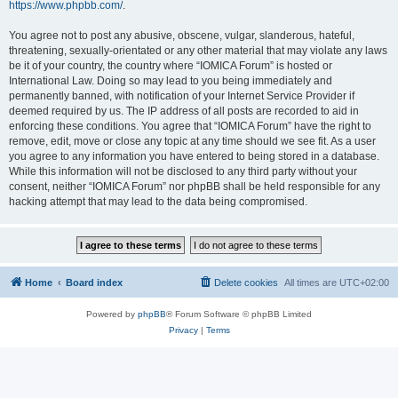
https://www.phpbb.com/
.
You agree not to post any abusive, obscene, vulgar, slanderous, hateful,
threatening, sexually-orientated or any other material that may violate any laws
be it of your country, the country where “IOMICA Forum” is hosted or
International Law. Doing so may lead to you being immediately and
permanently banned, with notification of your Internet Service Provider if
deemed required by us. The IP address of all posts are recorded to aid in
enforcing these conditions. You agree that “IOMICA Forum” have the right to
remove, edit, move or close any topic at any time should we see fit. As a user
you agree to any information you have entered to being stored in a database.
While this information will not be disclosed to any third party without your
consent, neither “IOMICA Forum” nor phpBB shall be held responsible for any
hacking attempt that may lead to the data being compromised.
Home
Board index
Delete cookies
All times are
UTC+02:00
Powered by
phpBB
® Forum Software © phpBB Limited
Privacy
|
Terms