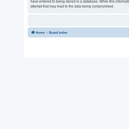
have entered to being stored in a database. While this informat
attempt that may lead to the data being compromised.
Home
Board index