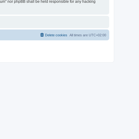
Forum” nor phpBB shall be held responsible for any hacking
Delete cookies
All times are
UTC+02:00