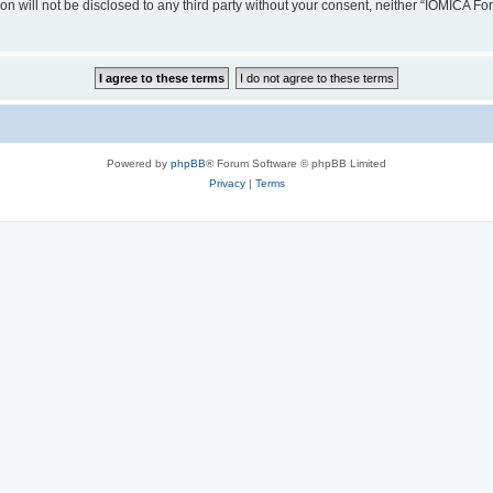
ion will not be disclosed to any third party without your consent, neither “IOMICA 
Powered by
phpBB
® Forum Software © phpBB Limited
Privacy
|
Terms