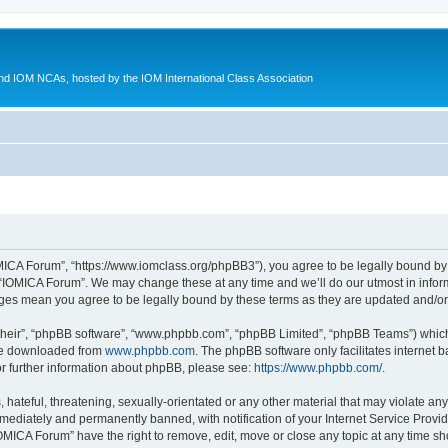
d IOM NCAs, hosted by the IOM International Class Association
MICA Forum”, “https://www.iomclass.org/phpBB3”), you agree to be legally bound by t
 “IOMICA Forum”. We may change these at any time and we’ll do our utmost in inform
nges mean you agree to be legally bound by these terms as they are updated and/
their”, “phpBB software”, “www.phpbb.com”, “phpBB Limited”, “phpBB Teams”) which i
 be downloaded from
www.phpbb.com
. The phpBB software only facilitates internet
or further information about phpBB, please see:
https://www.phpbb.com/
.
hateful, threatening, sexually-orientated or any other material that may violate any
ediately and permanently banned, with notification of your Internet Service Provide
IOMICA Forum” have the right to remove, edit, move or close any topic at any time sh