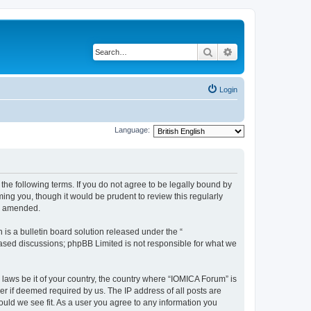
Search
Advanced search
Login
Language:
he following terms. If you do not agree to be legally bound by
ing you, though it would be prudent to review this regularly
or amended.
s a bulletin board solution released under the “
 based discussions; phpBB Limited is not responsible for what we
 laws be it of your country, the country where “IOMICA Forum” is
r if deemed required by us. The IP address of all posts are
ould we see fit. As a user you agree to any information you