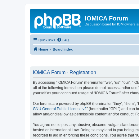
IOMICA Forum
Discussion board for IOM owners an
Quick links
FAQ
Home
Board index
IOMICA Forum - Registration
By accessing “IOMICA Forum” (hereinafter “we”, “us”, “our”, “IO
all of the following terms then please do not access and/or use
yourself as your continued usage of “IOMICA Forum” after cha
Our forums are powered by phpBB (hereinafter “they”, “them”, “
GNU General Public License v2
” (hereinafter “GPL”) and can
allow and/or disallow as permissible content and/or conduct. F
You agree not to post any abusive, obscene, vulgar, slanderous, 
hosted or International Law. Doing so may lead to you being imm
recorded to aid in enforcing these conditions. You agree that “