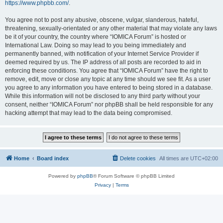
https://www.phpbb.com/
.
You agree not to post any abusive, obscene, vulgar, slanderous, hateful,
threatening, sexually-orientated or any other material that may violate any laws
be it of your country, the country where “IOMICA Forum” is hosted or
International Law. Doing so may lead to you being immediately and
permanently banned, with notification of your Internet Service Provider if
deemed required by us. The IP address of all posts are recorded to aid in
enforcing these conditions. You agree that “IOMICA Forum” have the right to
remove, edit, move or close any topic at any time should we see fit. As a user
you agree to any information you have entered to being stored in a database.
While this information will not be disclosed to any third party without your
consent, neither “IOMICA Forum” nor phpBB shall be held responsible for any
hacking attempt that may lead to the data being compromised.
Home
Board index
Delete cookies
All times are
UTC+02:00
Powered by
phpBB
® Forum Software © phpBB Limited
Privacy
|
Terms