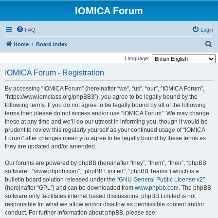
IOMICA Forum
FAQ
Login
S
Home
Board index
e
Language:
a
IOMICA Forum - Registration
r
By accessing “IOMICA Forum” (hereinafter “we”, “us”, “our”, “IOMICA Forum”,
c
“https://www.iomclass.org/phpBB3”), you agree to be legally bound by the
h
following terms. If you do not agree to be legally bound by all of the following
terms then please do not access and/or use “IOMICA Forum”. We may change
these at any time and we’ll do our utmost in informing you, though it would be
prudent to review this regularly yourself as your continued usage of “IOMICA
Forum” after changes mean you agree to be legally bound by these terms as
they are updated and/or amended.
Our forums are powered by phpBB (hereinafter “they”, “them”, “their”, “phpBB
software”, “www.phpbb.com”, “phpBB Limited”, “phpBB Teams”) which is a
bulletin board solution released under the “
GNU General Public License v2
”
(hereinafter “GPL”) and can be downloaded from
www.phpbb.com
. The phpBB
software only facilitates internet based discussions; phpBB Limited is not
responsible for what we allow and/or disallow as permissible content and/or
conduct. For further information about phpBB, please see: