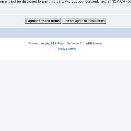
ion will not be disclosed to any third party without your consent, neither “IOMICA 
Powered by
phpBB
® Forum Software © phpBB Limited
Privacy
|
Terms