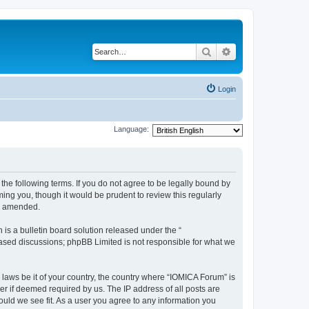
Search
Advanced search
Login
Language:
he following terms. If you do not agree to be legally bound by
ing you, though it would be prudent to review this regularly
or amended.
s a bulletin board solution released under the “
 based discussions; phpBB Limited is not responsible for what we
 laws be it of your country, the country where “IOMICA Forum” is
r if deemed required by us. The IP address of all posts are
ould we see fit. As a user you agree to any information you