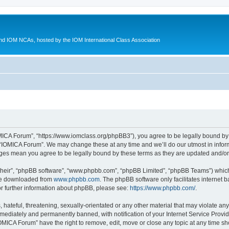
d IOM NCAs, hosted by the IOM International Class Association
MICA Forum”, “https://www.iomclass.org/phpBB3”), you agree to be legally bound by t
 “IOMICA Forum”. We may change these at any time and we’ll do our utmost in inform
nges mean you agree to be legally bound by these terms as they are updated and/
their”, “phpBB software”, “www.phpbb.com”, “phpBB Limited”, “phpBB Teams”) which i
 be downloaded from
www.phpbb.com
. The phpBB software only facilitates internet
or further information about phpBB, please see:
https://www.phpbb.com/
.
hateful, threatening, sexually-orientated or any other material that may violate any
ediately and permanently banned, with notification of your Internet Service Provide
IOMICA Forum” have the right to remove, edit, move or close any topic at any time sh