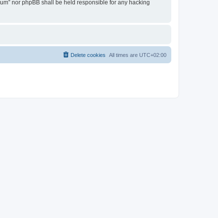
Forum” nor phpBB shall be held responsible for any hacking
Delete cookies
All times are
UTC+02:00