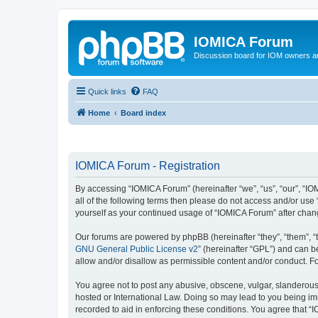
IOMICA Forum
Discussion board for IOM owners an
Quick links
FAQ
Home
Board index
IOMICA Forum - Registration
By accessing “IOMICA Forum” (hereinafter “we”, “us”, “our”, “IO
all of the following terms then please do not access and/or use
yourself as your continued usage of “IOMICA Forum” after cha
Our forums are powered by phpBB (hereinafter “they”, “them”, “
GNU General Public License v2
” (hereinafter “GPL”) and can
allow and/or disallow as permissible content and/or conduct. F
You agree not to post any abusive, obscene, vulgar, slanderous, 
hosted or International Law. Doing so may lead to you being imm
recorded to aid in enforcing these conditions. You agree that “