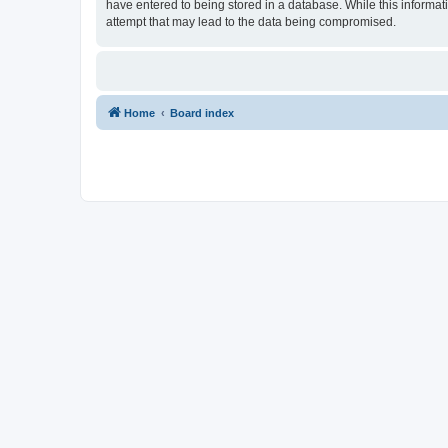
have entered to being stored in a database. While this informat
attempt that may lead to the data being compromised.
Home
Board index